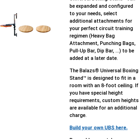
be expanded and configured
to your needs, select
additional attachments for
your perfect circuit training
regimen (Heavy Bag
Attachment, Punching Bags,
Pull-Up Bar, Dip Bar, ...) to be
added at a later date.
The Balazs® Universal Boxing
Stand™ is designed to fit in a
room with an 8-foot ceiling. If
you have special height
requirements, custom heights
are available for an additional
charge.
Build your own UBS here.