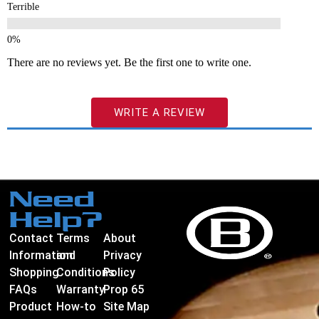
Terrible
There are no reviews yet. Be the first one to write one.
WRITE A REVIEW
Need
Help?
Contact
Terms
About
Information
and
Privacy
Shopping
Conditions
Policy
FAQs
Warranty
Prop 65
Product
How-to
Site Map