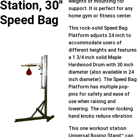
Station, 30″
weights or mounting for
support. It is perfect for any
Speed Bag
home gym or fitness center.
This rock-solid Speed Bag
Platform adjusts 24 inch to
accommodate users of
different heights and features
a 1 3/4 inch solid Maple
Hardwood Drum with 30 inch
diameter (also available in 24
inch diameter). The Speed Bag
Platform has multiple pop-
pins for safety and ease of
use when raising and
lowering. The corner-locking
hand knobs reduce vibration.
This one workout station
Universal Boxing Stand™ can