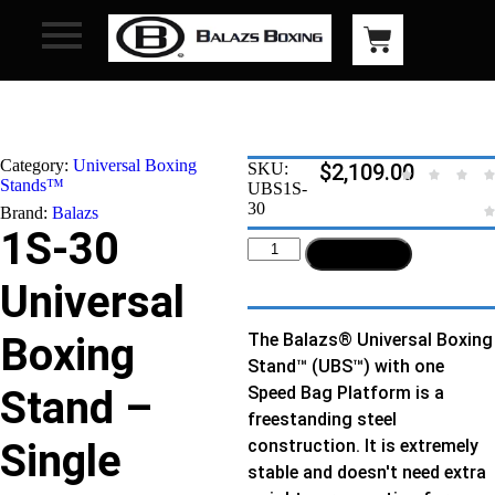
Category:
Universal Boxing
SKU:
$
2,109.00
Stands™
UBS1S-
30
Brand:
Balazs
1S-30
Add to cart
Universal
Boxing
The Balazs® Universal Boxing
Stand™ (UBS™) with one
Stand –
Speed Bag Platform is a
freestanding steel
Single
construction. It is extremely
stable and doesn't need extra