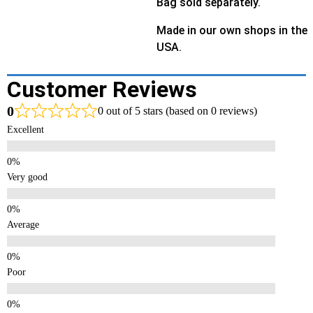
Bag sold separately.
Made in our own shops in the
USA.
Customer Reviews
0
0 out of 5 stars (based on 0 reviews)
Excellent
Very good
Average
Poor