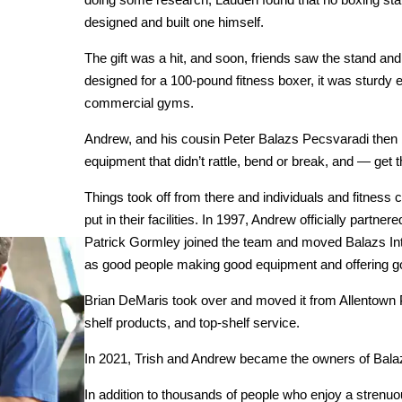
designed and built one himself.
The gift was a hit, and soon, friends saw the stand an
designed for a 100-pound fitness boxer, it was sturdy
commercial gyms.
Andrew, and his cousin Peter Balazs Pecsvaradi then b
equipment that didn’t rattle, bend or break, and — get 
Things took off from there and individuals and fitnes
put in their facilities. In 1997, Andrew officially partne
Patrick Gormley joined the team and moved Balazs Int
as good people making good equipment and offering g
Brian DeMaris took over and moved it from Allentown PA,
shelf products, and top-shelf service.
In 2021, Trish and Andrew became the owners of Bala
In addition to thousands of people who enjoy a strenu