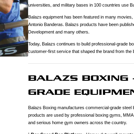
universities, and military bases in 100 countries use B
Balazs equipment has been featured in many movies, in
Antonio Banderas. Balazs products have been publis
Development and many others.
Today, Balazs continues to build professional-grade bo
customer-first service that shaped the brand from the 
BALAZS BOXING 
GRADE EQUIPMEN
Balazs Boxing manufactures commercial-grade steel bo
products are used by professional boxing gyms, MMA facil
and serious home gym owners across the country.