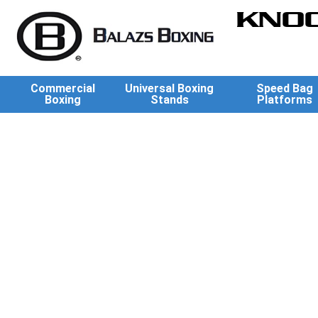
KNOC
Commercial
Universal Boxing
Speed Bag
Boxing
Stands
Platforms