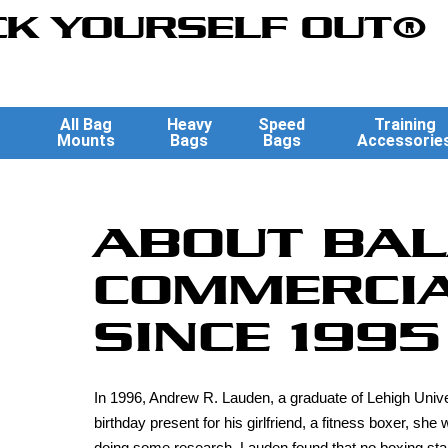
K YOURSELF OUT®
All Bag
Heavy
Speed
Training
Mounts
Bags
Bags
Accessorie
ABOUT BAL
COMMERCIA
SINCE 1995
In 1996, Andrew R. Lauden, a graduate of Lehigh Unive
birthday present for his girlfriend, a fitness boxer, s
doing some research, Lauden found that no boxing stan