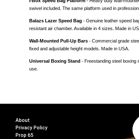
i-Box Speed Bag Platform
- Heavy duty wall-mounted 
swivel included. The same platform used in profession
Balazs Lazer Speed Bag
- Genuine leather speed bag 
resistant air chamber. Available in 4 sizes. Made in U
Wall-Mounted Pull-Up Bars
- Commercial grade steel 
fixed and adjustable height models. Made in USA.
Universal Boxing Stand
- Freestanding steel boxing 
use.
About
Privacy Policy
Prop 65