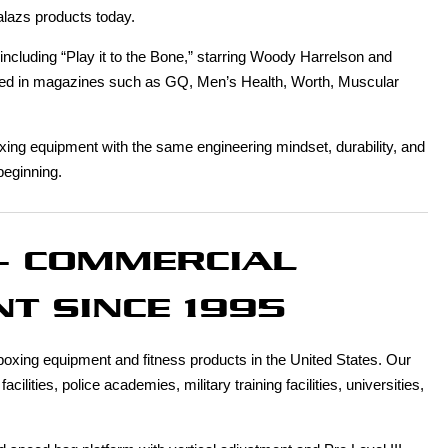
alazs products today.
cluding “Play it to the Bone,” starring Woody Harrelson and
hed in magazines such as GQ, Men’s Health, Worth, Muscular
xing equipment with the same engineering mindset, durability, and
beginning.
- COMMERCIAL
T SINCE 1995
xing equipment and fitness products in the United States. Our
ities, police academies, military training facilities, universities,