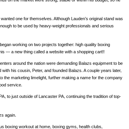
d wanted one for themselves. Although Lauden’s original stand was
 enough to be used by heavy-weight professionals and serious
egan working on two projects together: high quality boxing
this — a new thing called a website with a shopping cart!!
s centers around the nation were demanding Balazs equipment to be
red with his cousin, Peter, and founded Balazs. A couple years later,
o the marketing limelight, further making a name for the company
ood service.
 to just outside of Lancaster PA, continuing the tradition of top-
zs again.
ous boxing workout at home, boxing gyms, health clubs,