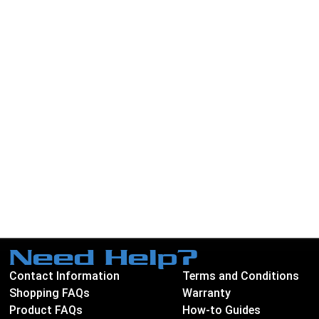
Need Help?
Contact Information
Terms and Conditions
Shopping FAQs
Warranty
Product FAQs
How-to Guides