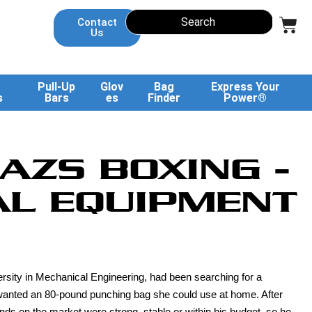
Contact
Us
Pull-Up
Glov
Bag
Express Your
s
Bars
es
Finder
Power®
AZS BOXING -
L EQUIPMENT
rsity in Mechanical Engineering, had been searching for a
he wanted an 80-pound punching bag she could use at home. After
ds on the market were strong, stable or within his budget, so he