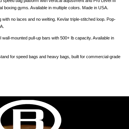
speed bag platform with vertical adjustment and Pro Level III
al boxing gyms. Available in multiple colors. Made in USA.
with no laces and no welting. Kevlar triple-stitched loop. Pop-
SA.
wall-mounted pull-up bars with 500+ lb capacity. Available in
stand for speed bags and heavy bags, built for commercial-grade