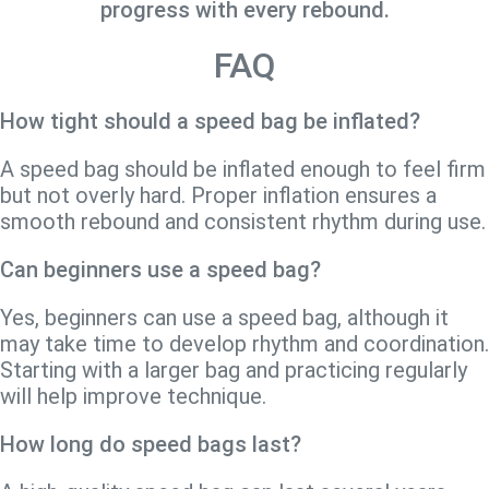
progress with every rebound.
FAQ
How tight should a speed bag be inflated?
A speed bag should be inflated enough to feel firm
but not overly hard. Proper inflation ensures a
smooth rebound and consistent rhythm during use.
Can beginners use a speed bag?
Yes, beginners can use a speed bag, although it
may take time to develop rhythm and coordination.
Starting with a larger bag and practicing regularly
will help improve technique.
How long do speed bags last?