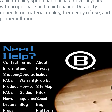
A high-quality speed bag can last several years
with proper care and maintenance. Durability
depends on material quality, frequency of use, and
proper inflation.
Need
Help?
Contact
Terms
About
Information
and
Privacy
Shopping
Conditions
Policy
FAQs
Warranty
Prop 65
Product
How-to
Site Map
FAQs
Guides
I-Box
News
Equipment
Speed
Letters
Blog
Bag
Press
Platform