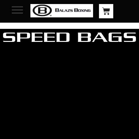
SPEED BAGS