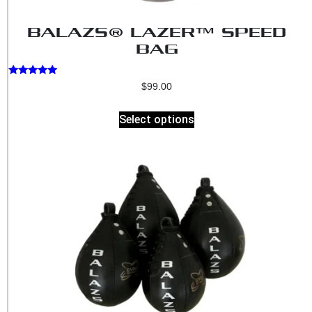
BALAZS® LAZER™ SPEED
BAG
Rated
$
99.00
5.00
out of 5
Select options