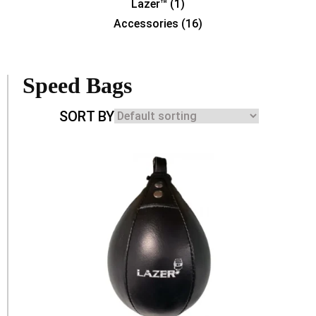
Lazer™
(1)
Accessories
(16)
Speed Bags