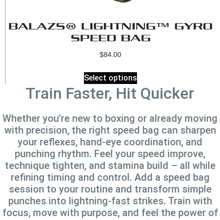
BALAZS® LIGHTNING™ GYRO
SPEED BAG
$
84.00
Select options
Train Faster, Hit Quicker
Whether you’re new to boxing or already moving
with precision, the right speed bag can sharpen
your reflexes, hand‑eye coordination, and
punching rhythm. Feel your speed improve,
technique tighten, and stamina build – all while
refining timing and control. Add a speed bag
session to your routine and transform simple
punches into lightning‑fast strikes. Train with
focus, move with purpose, and feel the power of