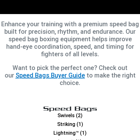
Enhance your training with a premium speed bag
built for precision, rhythm, and endurance. Our
speed bag boxing equipment helps improve
hand-eye coordination, speed, and timing for
fighters of all levels.
Want to pick the perfect one? Check out
our
Speed Bags Buyer Guide
to make the right
choice.
Speed Bags
Swivels
(2)
Striking
(1)
Lightning™
(1)