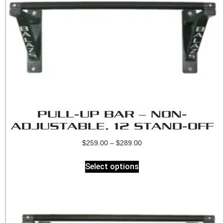
PULL-UP BAR – NON-
ADJUSTABLE, 12 STAND-OFF
$
259.00
–
$
289.00
Select options