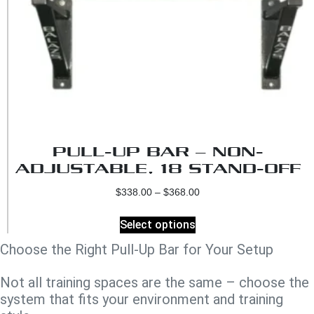
PULL-UP BAR – NON-
ADJUSTABLE, 18 STAND-OFF
$
338.00
–
$
368.00
Select options
Choose the Right Pull-Up Bar for Your Setup
Not all training spaces are the same – choose the
system that fits your environment and training