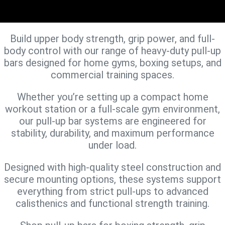
Build upper body strength, grip power, and full-
body control with our range of heavy-duty pull-up
bars designed for home gyms, boxing setups, and
commercial training spaces.
Whether you’re setting up a compact home
workout station or a full-scale gym environment,
our pull-up bar systems are engineered for
stability, durability, and maximum performance
under load.
Designed with high-quality steel construction and
secure mounting options, these systems support
everything from strict pull-ups to advanced
calisthenics and functional strength training.