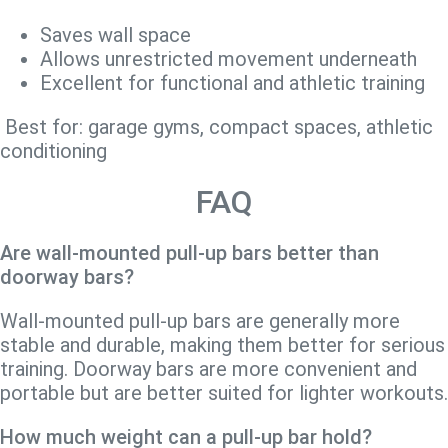
Saves wall space
Allows unrestricted movement underneath
Excellent for functional and athletic training
Best for: garage gyms, compact spaces, athletic
conditioning
FAQ
Are wall-mounted pull-up bars better than
doorway bars?
Wall-mounted pull-up bars are generally more
stable and durable, making them better for serious
training. Doorway bars are more convenient and
portable but are better suited for lighter workouts.
How much weight can a pull-up bar hold?