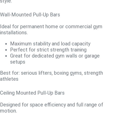
style.
Wall-Mounted Pull-Up Bars
Ideal for permanent home or commercial gym
installations.
Maximum stability and load capacity
Perfect for strict strength training
Great for dedicated gym walls or garage
setups
Best for: serious lifters, boxing gyms, strength
athletes
Ceiling Mounted Pull-Up Bars
Designed for space efficiency and full range of
motion.