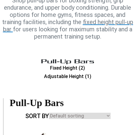
Shop pull-up bars for boxing strength, grip
endurance, and upper body conditioning. Durable
options for home gyms, fitness spaces, and
training facilities, including the
fixed height pull-up
bar
for users looking for maximum stability and a
permanent training setup.
Pull-Up Bars
Fixed Height
(2)
Adjustable Height
(1)
Pull-Up Bars