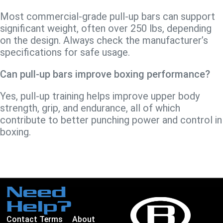
Most commercial-grade pull-up bars can support
significant weight, often over 250 lbs, depending
on the design. Always check the manufacturer’s
specifications for safe usage.
Can pull-up bars improve boxing performance?
Yes, pull-up training helps improve upper body
strength, grip, and endurance, all of which
contribute to better punching power and control in
boxing.
Need
Help?
Contact
Terms
About