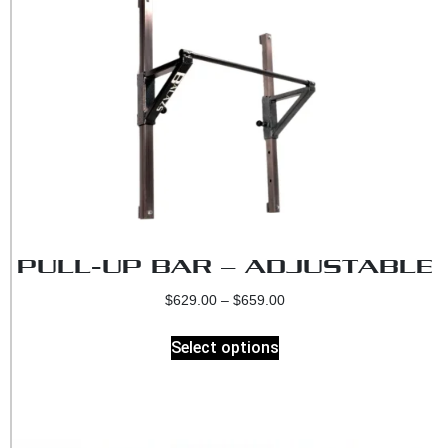
PULL-UP BAR – ADJUSTABLE
$
629.00
–
$
659.00
Select options