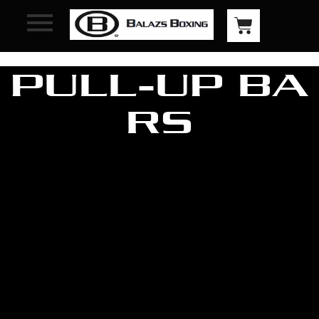
PULL-UP BA
RS