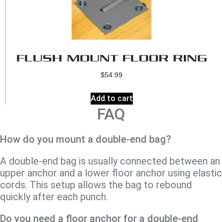
FLUSH MOUNT FLOOR RING
$
54.99
Add to cart
FAQ
How do you mount a double-end bag?
A double-end bag is usually connected between an
upper anchor and a lower floor anchor using elastic
cords. This setup allows the bag to rebound
quickly after each punch.
Do you need a floor anchor for a double-end