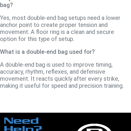
bag?
Yes, most double-end bag setups need a lower
anchor point to create proper tension and
movement. A floor ring is a clean and secure
option for this type of setup.
What is a double-end bag used for?
A double-end bag is used to improve timing,
accuracy, rhythm, reflexes, and defensive
movement. It reacts quickly after every strike,
making it useful for speed and precision training.
Need
Help?