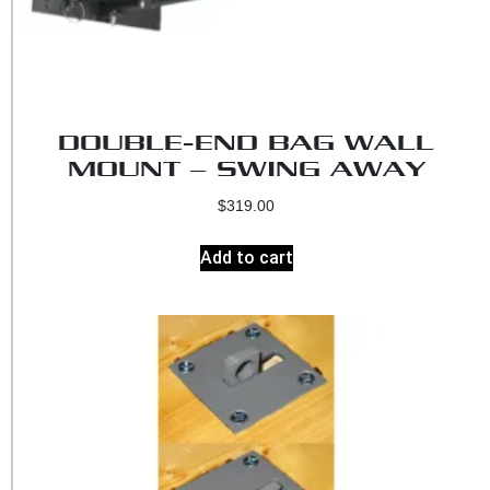
DOUBLE-END BAG WALL
MOUNT – SWING AWAY
$
319.00
Add to cart