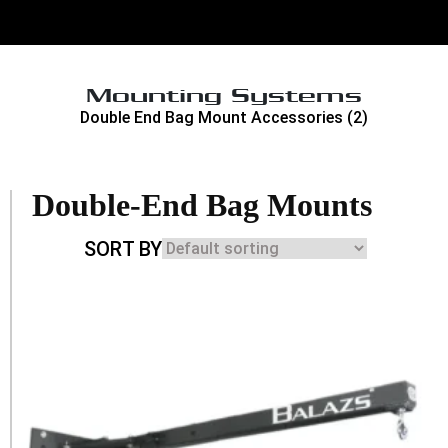
Mounting Systems
Double End Bag Mount Accessories
(2)
Double-End Bag Mounts