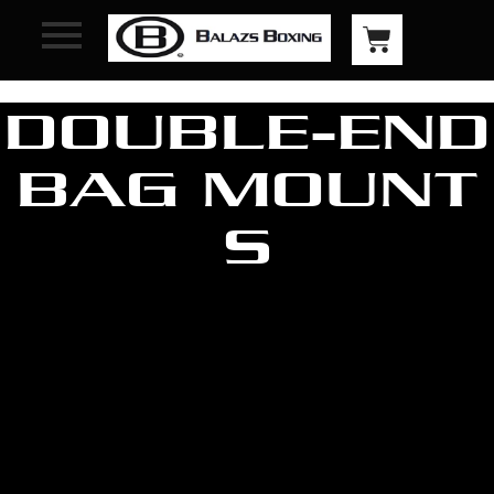
DOUBLE-END
BAG MOUNT
S