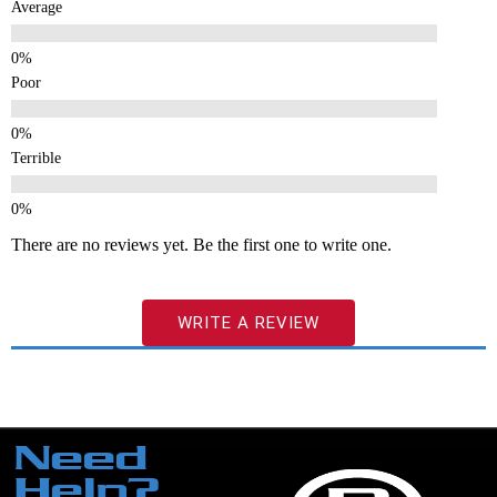
Average
Poor
Terrible
There are no reviews yet. Be the first one to write one.
WRITE A REVIEW
Need
Help?