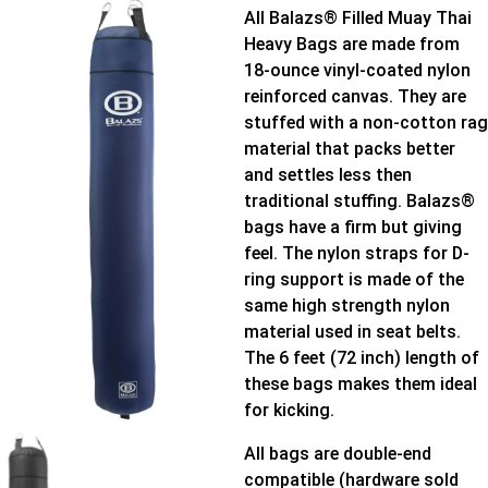
All Balazs® Filled Muay Thai
Heavy Bags are made from
18-ounce vinyl-coated nylon
reinforced canvas. They are
stuffed with a non-cotton rag
material that packs better
and settles less then
traditional stuffing. Balazs®
bags have a firm but giving
feel. The nylon straps for D-
ring support is made of the
same high strength nylon
material used in seat belts.
The 6 feet (72 inch) length of
these bags makes them ideal
for kicking.
All bags are double-end
compatible (hardware sold