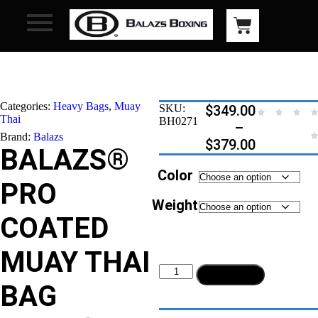
Categories:
Heavy Bags
,
Muay
SKU:
$
349.00
Thai
BH0271
–
Brand:
Balazs
$
379.00
BALAZS®
Color
PRO
Weight
COATED
MUAY THAI
Add to cart
BAG