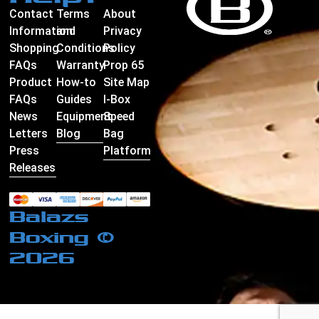
Contact
Terms
About
Information
and
Privacy
Shopping
Conditions
Policy
FAQs
Warranty
Prop 65
Product
How-to
Site Map
FAQs
Guides
I-Box
News
Equipment
Speed
Letters
Blog
Bag
Press
Platform
Releases
Balazs
Boxing ©
2026