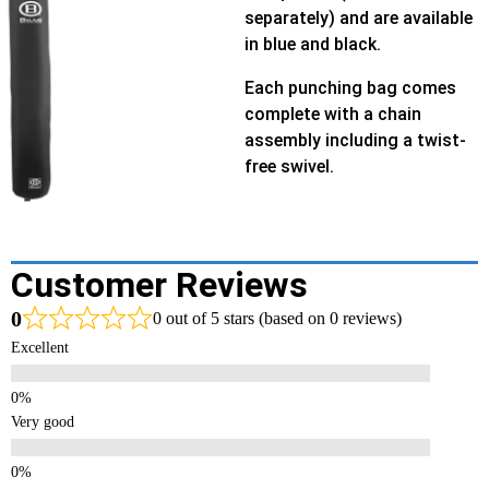
separately) and are available
in blue and black.
Each punching bag comes
complete with a chain
assembly including a twist-
free swivel.
Customer Reviews
0
0 out of 5 stars (based on 0 reviews)
Excellent
Very good