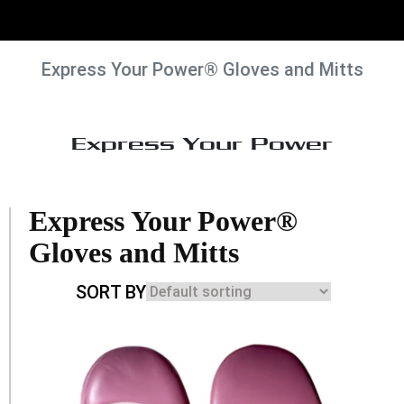
Express Your Power® Gloves and Mitts
Express Your Power
Express Your Power®
Gloves and Mitts