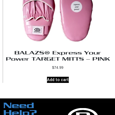
BALAZS® Express Your
Power TARGET MITTS – PINK
$
74.99
Add to cart
Need
Help?