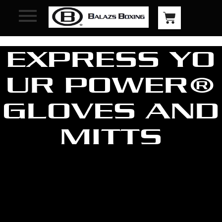
EXPRESS YO
UR POWER®
GLOVES AND
MITTS