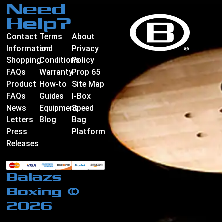
Need
Help?
Contact
Terms
About
Information
and
Privacy
Shopping
Conditions
Policy
FAQs
Warranty
Prop 65
Product
How-to
Site Map
FAQs
Guides
I-Box
News
Equipment
Speed
Letters
Blog
Bag
Press
Platform
Releases
Balazs
Boxing ©
2026