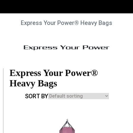
Express Your Power® Heavy Bags
Express Your Power
Express Your Power®
Heavy Bags