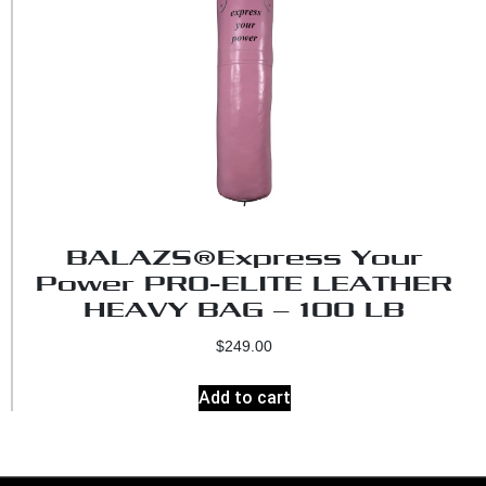
BALAZS®Express Your
Power PRO-ELITE LEATHER
HEAVY BAG – 100 LB
$
249.00
Add to cart