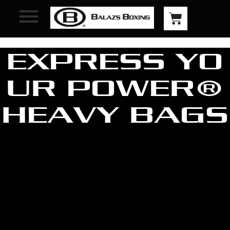
EXPRESS YO
UR POWER®
HEAVY BAGS