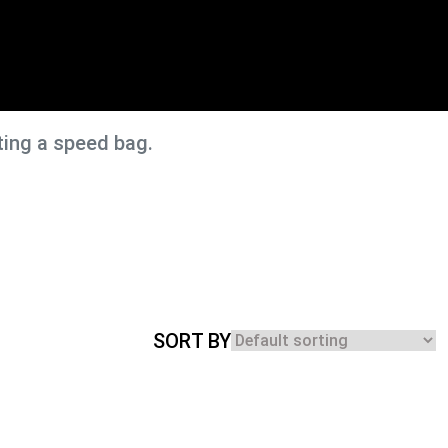
ting a speed bag.