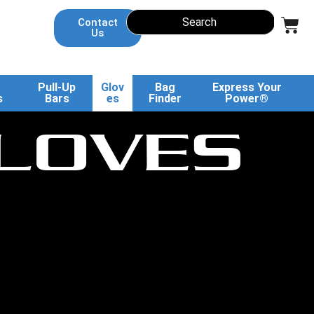
Contact
Us
Pull-Up
Glov
Bag
Express Your
s
Bars
es
Finder
Power®
LOVES