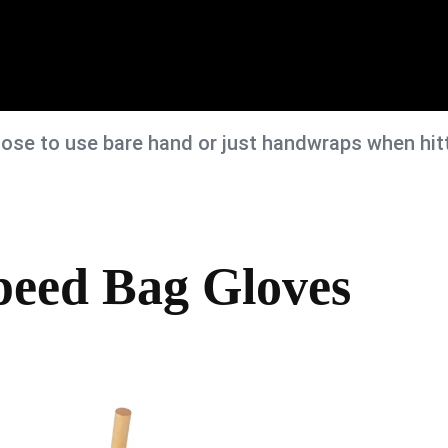
se to use bare hand or just handwraps when hit
peed Bag Gloves