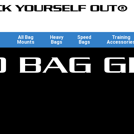
K YOURSELF OUT®
All Bag
Heavy
Speed
Training
Mounts
Bags
Bags
Accessorie
D BAG G