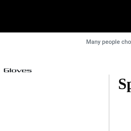
Many people choo
Gloves
S