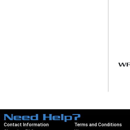
WR
Need Help?
Contact Information
Terms and Conditions