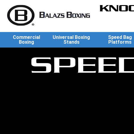
KNOC
Commercial
Universal Boxing
Speed Bag
Boxing
Stands
Platforms
SPEE