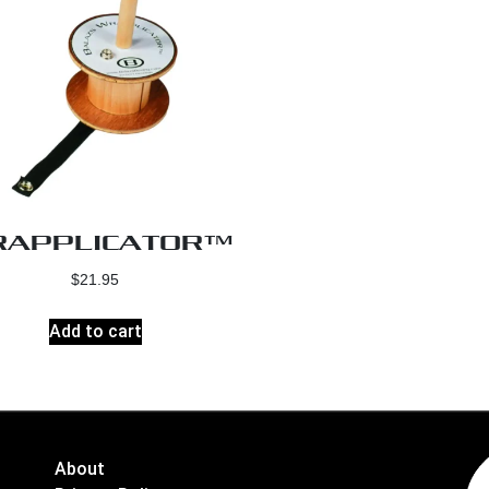
APPLICATOR™
$
21.95
Add to cart
About