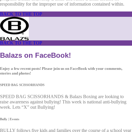
responsibility for the improper use of information contained within.
BACK TO THE TOP
BACK TO THE TOP
Balazs on FaceBook!
Enjoy a few recent posts! Please join us on FaceBook with your comments,
stories and photos!
SPEED BAG SCISSORHANDS
SPEED BAG SCISSORHANDS & Balazs Boxing are looking to
raise awareness against bullying! This week is national anti-bullying
week. Lets “X” out Bullying!
Bully | Events
BULLY follows five kids and families over the course of a school year