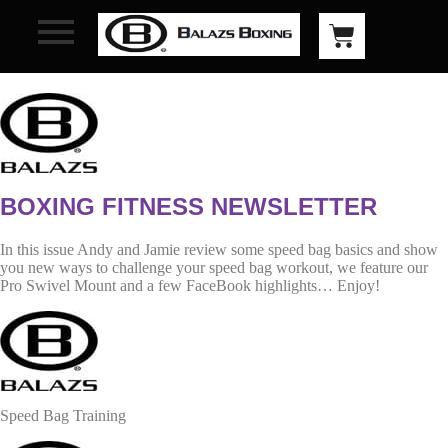
BOXING FITNESS NEWSLETTER
In this issue Andy and Jamie review some speed bag basics and show
you new ways to challenge your speed bag workout, we feature our
Pro Swivel Mount and a few FaceBook highlights… Enjoy!
Speed Bag Training