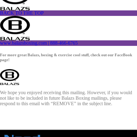
BACK TO THE TOP
www.balazsboxing.com | 888-466-6765
For more great Balazs, boxing & exercise cool stuff, check out our FaceBook
page!
We hope you enjoyed receiving this mailing. However, if you would
not like to be included in future Balazs Boxing mailings, please
respond to this email with “REMOVE” in the subject line.