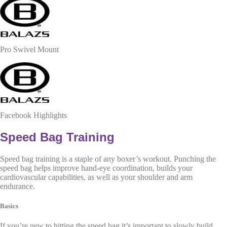
Pro Swivel Mount
Facebook Highlights
Speed Bag Training
Speed bag training is a staple of any boxer’s workout. Punching the
speed bag helps improve hand-eye coordination, builds your
cardiovascular capabilities, as well as your shoulder and arm
endurance.
Basics
If you’re new to hitting the speed bag it’s important to slowly build