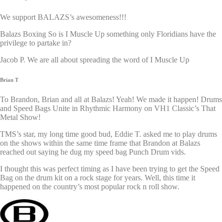
We support BALAZS’s awesomeness!!!
Balazs Boxing So is I Muscle Up something only Floridians have the
privilege to partake in?
Jacob P. We are all about spreading the word of I Muscle Up
Brian T
To Brandon, Brian and all at Balazs! Yeah! We made it happen! Drums
and Speed Bags Unite in Rhythmic Harmony on VH1 Classic’s That
Metal Show!
TMS’s star, my long time good bud, Eddie T. asked me to play drums
on the shows within the same time frame that Brandon at Balazs
reached out saying he dug my speed bag Punch Drum vids.
I thought this was perfect timing as I have been trying to get the Speed
Bag on the drum kit on a rock stage for years. Well, this time it
happened on the country’s most popular rock n roll show.