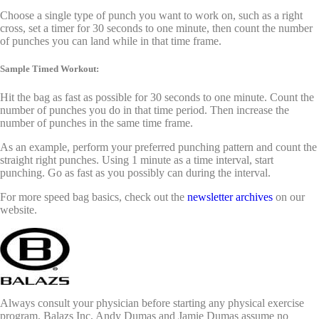
Choose a single type of punch you want to work on, such as a right
cross, set a timer for 30 seconds to one minute, then count the number
of punches you can land while in that time frame.
Sample Timed Workout:
Hit the bag as fast as possible for 30 seconds to one minute. Count the
number of punches you do in that time period. Then increase the
number of punches in the same time frame.
As an example, perform your preferred punching pattern and count the
straight right punches. Using 1 minute as a time interval, start
punching. Go as fast as you possibly can during the interval.
For more speed bag basics, check out the
newsletter archives
on our
website.
Always consult your physician before starting any physical exercise
program. Balazs Inc, Andy Dumas and Jamie Dumas assume no