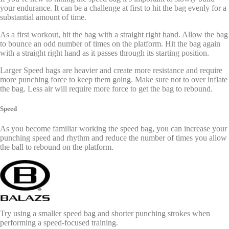
your endurance. It can be a challenge at first to hit the bag evenly for a
substantial amount of time.
As a first workout, hit the bag with a straight right hand. Allow the bag
to bounce an odd number of times on the platform. Hit the bag again
with a straight right hand as it passes through its starting position.
Larger Speed bags are heavier and create more resistance and require
more punching force to keep them going. Make sure not to over inflate
the bag. Less air will require more force to get the bag to rebound.
Speed
As you become familiar working the speed bag, you can increase your
punching speed and rhythm and reduce the number of times you allow
the ball to rebound on the platform.
Try using a smaller speed bag and shorter punching strokes when
performing a speed-focused training.