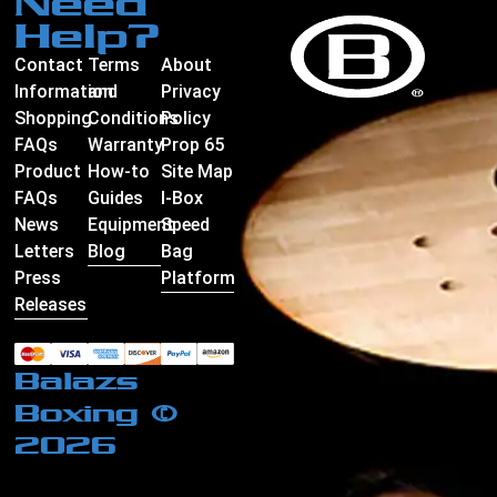
Need
Help?
Contact
Terms
About
Information
and
Privacy
Shopping
Conditions
Policy
FAQs
Warranty
Prop 65
Product
How-to
Site Map
FAQs
Guides
I-Box
News
Equipment
Speed
Letters
Blog
Bag
Press
Platform
Releases
Balazs
Boxing ©
2026