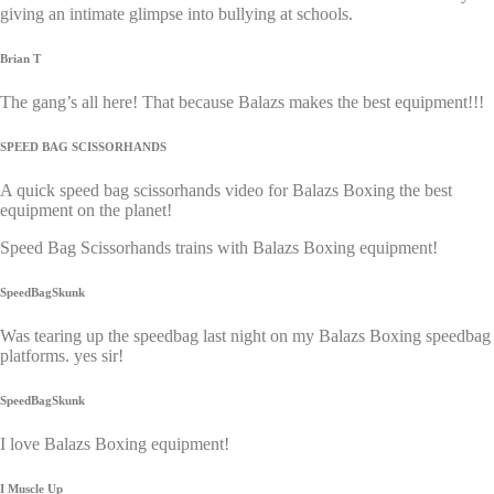
giving an intimate glimpse into bullying at schools.
Brian T
The gang’s all here! That because Balazs makes the best equipment!!!
SPEED BAG SCISSORHANDS
A quick speed bag scissorhands video for Balazs Boxing the best
equipment on the planet!
Speed Bag Scissorhands trains with Balazs Boxing equipment!
SpeedBagSkunk
Was tearing up the speedbag last night on my Balazs Boxing speedbag
platforms. yes sir!
SpeedBagSkunk
I love Balazs Boxing equipment!
I Muscle Up