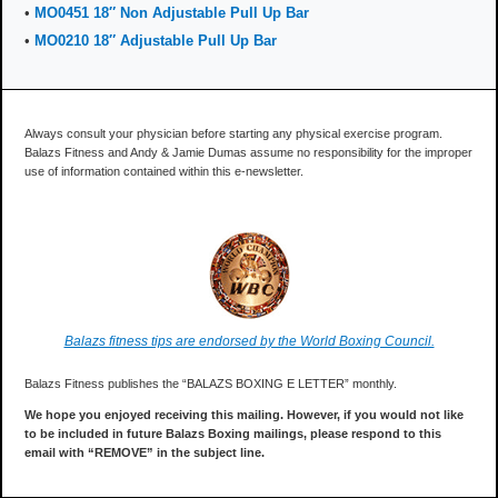
•
MO0451 18″ Non Adjustable Pull Up Bar
•
MO0210 18″ Adjustable Pull Up Bar
Always consult your physician before starting any physical exercise program.
Balazs Fitness and Andy & Jamie Dumas assume no responsibility for the improper
use of information contained within this e-newsletter.
Balazs fitness tips are endorsed by the World Boxing Council.
Balazs Fitness publishes the “BALAZS BOXING E LETTER” monthly.
We hope you enjoyed receiving this mailing. However, if you would not like
to be included in future Balazs Boxing mailings, please respond to this
email with “REMOVE” in the subject line.