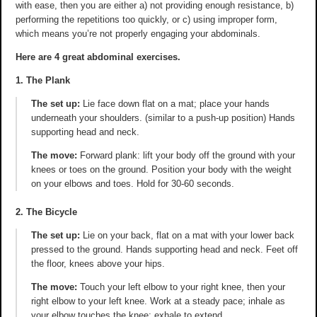
with ease, then you are either a) not providing enough resistance, b)
performing the repetitions too quickly, or c) using improper form,
which means you’re not properly engaging your abdominals.
Here are 4 great abdominal exercises.
1. The Plank
The set up:
Lie face down flat on a mat; place your hands
underneath your shoulders. (similar to a push-up position) Hands
supporting head and neck.
The move:
Forward plank: lift your body off the ground with your
knees or toes on the ground. Position your body with the weight
on your elbows and toes. Hold for 30-60 seconds.
2. The Bicycle
The set up:
Lie on your back, flat on a mat with your lower back
pressed to the ground. Hands supporting head and neck. Feet off
the floor, knees above your hips.
The move:
Touch your left elbow to your right knee, then your
right elbow to your left knee. Work at a steady pace; inhale as
your elbow touches the knee; exhale to extend.