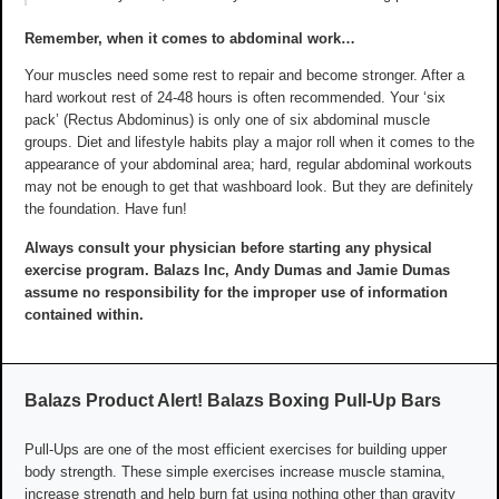
Remember, when it comes to abdominal work…
Your muscles need some rest to repair and become stronger. After a
hard workout rest of 24-48 hours is often recommended. Your ‘six
pack’ (Rectus Abdominus) is only one of six abdominal muscle
groups. Diet and lifestyle habits play a major roll when it comes to the
appearance of your abdominal area; hard, regular abdominal workouts
may not be enough to get that washboard look. But they are definitely
the foundation. Have fun!
Always consult your physician before starting any physical
exercise program. Balazs Inc, Andy Dumas and Jamie Dumas
assume no responsibility for the improper use of information
contained within.
Balazs Product Alert! Balazs Boxing Pull-Up Bars
Pull-Ups are one of the most efficient exercises for building upper
body strength. These simple exercises increase muscle stamina,
increase strength and help burn fat using nothing other than gravity