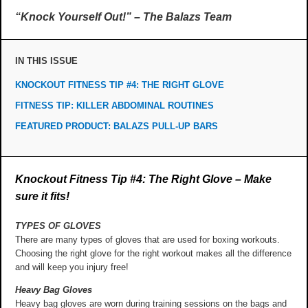
“Knock Yourself Out!” – The Balazs Team
IN THIS ISSUE
KNOCKOUT FITNESS TIP #4: THE RIGHT GLOVE
FITNESS TIP: KILLER ABDOMINAL ROUTINES
FEATURED PRODUCT: BALAZS PULL-UP BARS
Knockout Fitness Tip #4: The Right Glove – Make
sure it fits!
TYPES OF GLOVES
There are many types of gloves that are used for boxing workouts.
Choosing the right glove for the right workout makes all the difference
and will keep you injury free!
Heavy Bag Gloves
Heavy bag gloves are worn during training sessions on the bags and