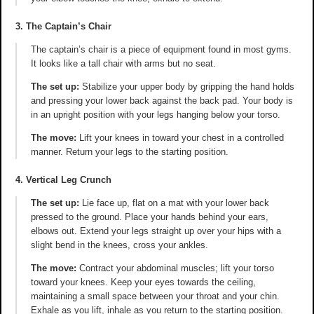
3. The Captain’s Chair
The captain’s chair is a piece of equipment found in most gyms.
It looks like a tall chair with arms but no seat.
The set up:
Stabilize your upper body by gripping the hand holds
and pressing your lower back against the back pad. Your body is
in an upright position with your legs hanging below your torso.
The move:
Lift your knees in toward your chest in a controlled
manner. Return your legs to the starting position.
4. Vertical Leg Crunch
The set up:
Lie face up, flat on a mat with your lower back
pressed to the ground. Place your hands behind your ears,
elbows out. Extend your legs straight up over your hips with a
slight bend in the knees, cross your ankles.
The move:
Contract your abdominal muscles; lift your torso
toward your knees. Keep your eyes towards the ceiling,
maintaining a small space between your throat and your chin.
Exhale as you lift, inhale as you return to the starting position.