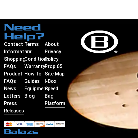
Need
Help?
Contact
Terms
About
Information
and
Privacy
Shopping
Conditions
Policy
FAQs
Warranty
Prop 65
Product
How-to
Site Map
FAQs
Guides
I-Box
News
Equipment
Speed
Letters
Blog
Bag
Press
Platform
Releases
Balazs