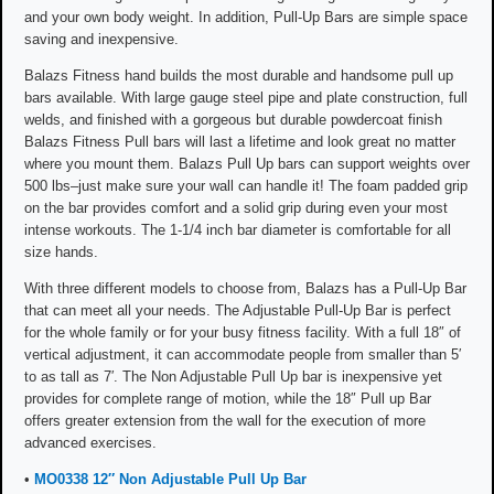
and your own body weight. In addition, Pull-Up Bars are simple space
saving and inexpensive.
Balazs Fitness hand builds the most durable and handsome pull up
bars available. With large gauge steel pipe and plate construction, full
welds, and finished with a gorgeous but durable powdercoat finish
Balazs Fitness Pull bars will last a lifetime and look great no matter
where you mount them. Balazs Pull Up bars can support weights over
500 lbs–just make sure your wall can handle it! The foam padded grip
on the bar provides comfort and a solid grip during even your most
intense workouts. The 1-1/4 inch bar diameter is comfortable for all
size hands.
With three different models to choose from, Balazs has a Pull-Up Bar
that can meet all your needs. The Adjustable Pull-Up Bar is perfect
for the whole family or for your busy fitness facility. With a full 18″ of
vertical adjustment, it can accommodate people from smaller than 5′
to as tall as 7′. The Non Adjustable Pull Up bar is inexpensive yet
provides for complete range of motion, while the 18″ Pull up Bar
offers greater extension from the wall for the execution of more
advanced exercises.
•
MO0338 12″ Non Adjustable Pull Up Bar