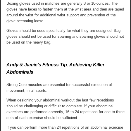
Boxing gloves used in matches are generally 8 or 10-ounces. The
gloves have laces to fasten them at the wrist area and then are taped
around the wrist for additional wrist support and prevention of the
glove becoming loose.
Gloves should be used specifically for what they are designed. Bag
gloves should not be used for sparring and sparring gloves should not
be used on the heavy bag.
Andy & Jamie’s Fitness Tip: Achieving Killer
Abdominals
Strong Core muscles are essential for successful execution of
movement, in all sports.
When designing your abdominal workout the last few repetitions
should be challenging or difficult to complete. If your abdominal
exercises are performed correctly, 16 to 24 repetitions for one to three
sets of each exercise should be sufficient.
If you can perform more than 24 repetitions of an abdominal exercise