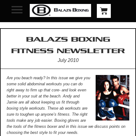
BALAZS BOXING
FITNESS NEWSLETTER
July 2010
Are you beach ready? In this issue we give you
some solid abdominal workouts you can do
right away to firm up that core- and look even
better in your suit at the beach. Andy and
Jamie are all about keeping us fit through
boxing style workouts. These ab workouts are
sure to toughen up anyone’s fitness. The right
tools make any job easier. Boxing gloves are
the tools of the fitness boxer and in this issue we discuss points on
choosing the best style to fit your needs.