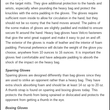
on the target mitts. They give additional protection to the hands and
wrists, especially when pounding the heavy bag and protect the
knuckles with the extra padding in the gloves. The gloves require
sufficient room inside to allow for circulation in the hand, but they
should not be so roomy that the hand moves around. The palms of
the some makes of gloves are slightly padded and molded to ensure
secure fit around the hand. Heavy bag gloves have Velcro fasteners
that give the wrist great support and make it easy to put on and off.
The exterior of the gloves is made of leather and the interior of foam
padding. Personal preference will dictate the weight of the glove you
choose, anywhere from 10 ounces to 16 ounces. It is important the
gloves feel comfortable and have adequate padding to absorb the
shock of the impact on the heavy bag.
Sparring Gloves
Sparring gloves are designed differently than bag gloves since they
are used to strike an opponent rather than a heavy bag. They have
extra shock absorbing foam and should be at least 14 oz up to 20 oz.
A thumb strap is found on sparring and boxing gloves today. This
protects the thumb from being sprained or dislocated and protects the
opponent from getting a thumb in the eye.
Boxing Gloves