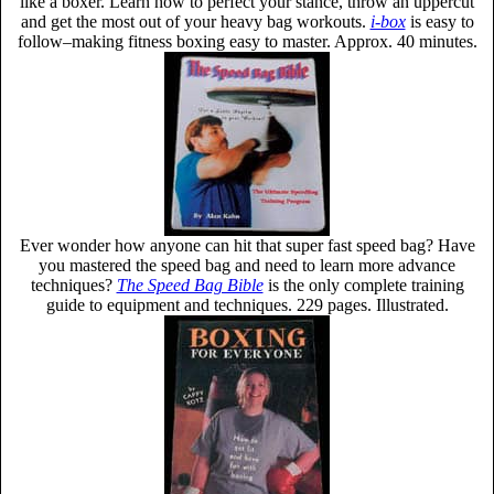
like a boxer. Learn how to perfect your stance, throw an uppercut
and get the most out of your heavy bag workouts.
i-box
is easy to
follow–making fitness boxing easy to master. Approx. 40 minutes.
Ever wonder how anyone can hit that super fast speed bag? Have
you mastered the speed bag and need to learn more advance
techniques?
The Speed Bag Bible
is the only complete training
guide to equipment and techniques. 229 pages. Illustrated.