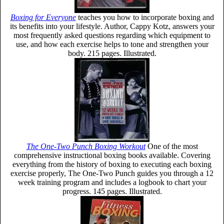
Boxing for Everyone
teaches you how to incorporate boxing and
its benefits into your lifestyle. Author, Cappy Kotz, answers your
most frequently asked questions regarding which equipment to
use, and how each exercise helps to tone and strengthen your
body. 215 pages. Illustrated.
The One-Two Punch Boxing Workout
One of the most
comprehensive instructional boxing books available. Covering
everything from the history of boxing to executing each boxing
exercise properly, The One-Two Punch guides you through a 12
week training program and includes a logbook to chart your
progress. 145 pages. Illustrated.