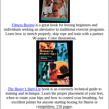
Fitness Boxing
is a great book for boxing beginners and
individuals seeking an alternative to traditional exercise programs.
Learn how to stretch properly, skip rope and train with a partner.
96 pages. Color illustrations.
The Boxer’s Start-Up
book is an extremely technical guide to
training and technique. Learn the proper placement of your feet,
when to rotate your hips and how to control your breathing. An
excellent primer for anyone starting boxing for fitness or
competition. 150 pages.