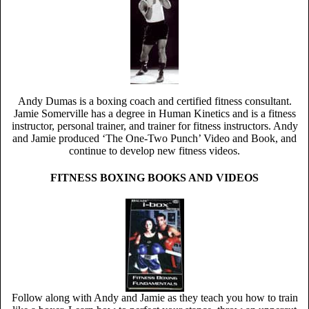
Andy Dumas is a boxing coach and certified fitness consultant.
Jamie Somerville has a degree in Human Kinetics and is a fitness
instructor, personal trainer, and trainer for fitness instructors. Andy
and Jamie produced ‘The One-Two Punch’ Video and Book, and
continue to develop new fitness videos.
FITNESS BOXING BOOKS AND VIDEOS
Follow along with Andy and Jamie as they teach you how to train