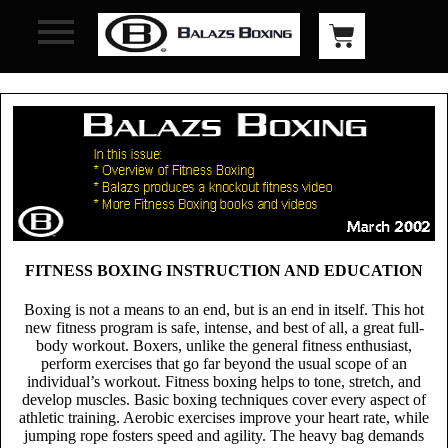
FITNESS BOXING INSTRUCTION AND EDUCATION
Boxing
is not a means to an end, but is an end in itself. This hot
new fitness program is safe, intense, and best of all, a great full-
body workout. Boxers, unlike the general fitness enthusiast,
perform exercises that go far beyond the usual scope of an
individual’s workout. Fitness boxing helps to tone, stretch, and
develop muscles. Basic boxing techniques cover every aspect of
athletic training. Aerobic exercises improve your heart rate, while
jumping rope fosters speed and agility. The heavy bag demands