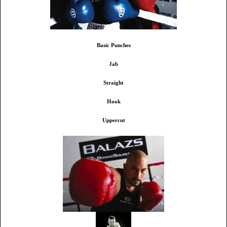
Basic Punches
Jab
Straight
Hook
Uppercut