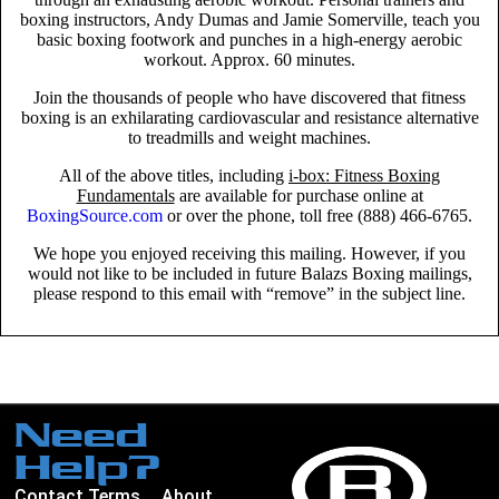
boxing instructors, Andy Dumas and Jamie Somerville, teach you
basic boxing footwork and punches in a high-energy aerobic
workout. Approx. 60 minutes.
Join the thousands of people who have discovered that fitness
boxing is an exhilarating cardiovascular and resistance alternative
to treadmills and weight machines.
All of the above titles, including
i-box: Fitness Boxing
Fundamentals
are available for purchase online at
BoxingSource.com
or over the phone, toll free (888) 466-6765.
We hope you enjoyed receiving this mailing. However, if you
would not like to be included in future Balazs Boxing mailings,
please respond to this email with “remove” in the subject line.
Need
Help?
Contact
Terms
About