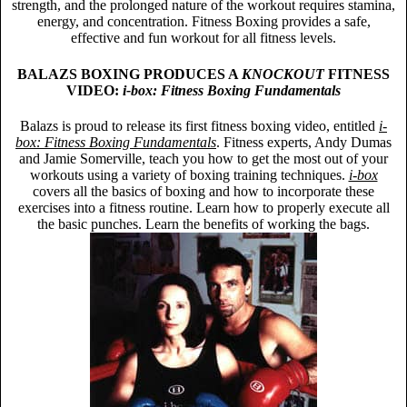
strength, and the prolonged nature of the workout requires stamina,
energy, and concentration. Fitness Boxing provides a safe,
effective and fun workout for all fitness levels.
BALAZS BOXING PRODUCES A
KNOCKOUT
FITNESS
VIDEO:
i-box: Fitness Boxing Fundamentals
Balazs is proud to release its first fitness boxing video, entitled
i-
box: Fitness Boxing Fundamentals
. Fitness experts, Andy Dumas
and Jamie Somerville, teach you how to get the most out of your
workouts using a variety of boxing training techniques.
i-box
covers all the basics of boxing and how to incorporate these
exercises into a fitness routine. Learn how to properly execute all
the basic punches. Learn the benefits of working the bags.