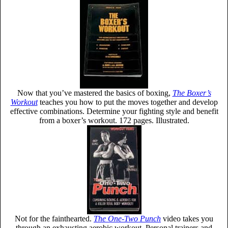
Now that you’ve mastered the basics of boxing,
The Boxer’s
Workout
teaches you how to put the moves together and develop
effective combinations. Determine your fighting style and benefit
from a boxer’s workout. 172 pages. Illustrated.
Not for the fainthearted.
The One-Two Punch
video takes you
through an exhausting aerobic workout. Personal trainers and