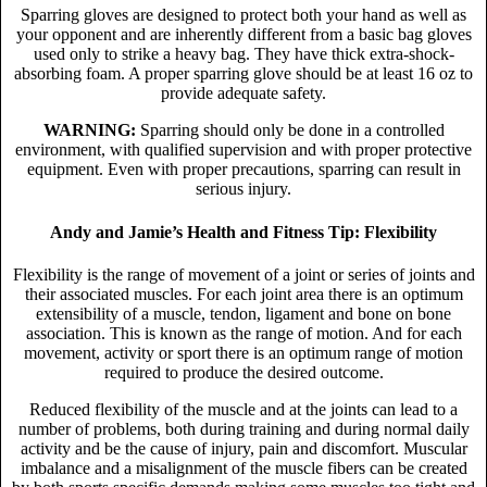
Sparring gloves are designed to protect both your hand as well as
your opponent and are inherently different from a basic bag gloves
used only to strike a heavy bag. They have thick extra-shock-
absorbing foam. A proper sparring glove should be at least 16 oz to
provide adequate safety.
WARNING:
Sparring should only be done in a controlled
environment, with qualified supervision and with proper protective
equipment. Even with proper precautions, sparring can result in
serious injury.
Andy and Jamie’s Health and Fitness Tip: Flexibility
Flexibility is the range of movement of a joint or series of joints and
their associated muscles. For each joint area there is an optimum
extensibility of a muscle, tendon, ligament and bone on bone
association. This is known as the range of motion. And for each
movement, activity or sport there is an optimum range of motion
required to produce the desired outcome.
Reduced flexibility of the muscle and at the joints can lead to a
number of problems, both during training and during normal daily
activity and be the cause of injury, pain and discomfort. Muscular
imbalance and a misalignment of the muscle fibers can be created