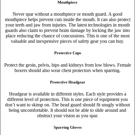
Mouthpiece
Never spar without a mouthpiece or mouth guard. A good
mouthpiece helps prevent cuts inside the mouth. It can also protect
your teeth and jaw from injuries. The latest technologies in mouth
guards also claim to prevent brain damage by locking the jaw into
place reducing the chance of concussions. This is one of the most
valuable and inexpensive pieces of safety gear you can buy.
Protective Cups
Protect the groin, pelvis, hips and kidneys from low blows. Female
boxers should also wear chest protectors when sparring.
Protective Headgear
Headgear is available in different styles. Each style provides a
different level of protection. This is one piece of equipment you
don’t want to skimp on. The head guard should fit snugly without
being uncomfortable. It should not be able to slide around and
obstruct your vision as you spar.
Sparring Gloves