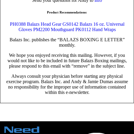
Send your questions for Andy to
info
Product Recommendations:
PH0388 Balazs Head Gear
GS0142 Balazs 16 oz. Universal
Gloves
PM2200 Mouthguard
PK0112 Hand Wraps
Balazs Inc. publishes the “BALAZS BOXING E LETTER”
monthly.
We hope you enjoyed receiving this mailing. However, if you
would not like to be included in future Balazs Boxing mailings,
please respond to this email with “remove” in the subject line.
Always consult your physician before starting any physical
exercise program. Balazs Inc. and Andy & Jamie Dumas assume
no responsibility for the improper use of information contained
within this e-newsletter.
Need