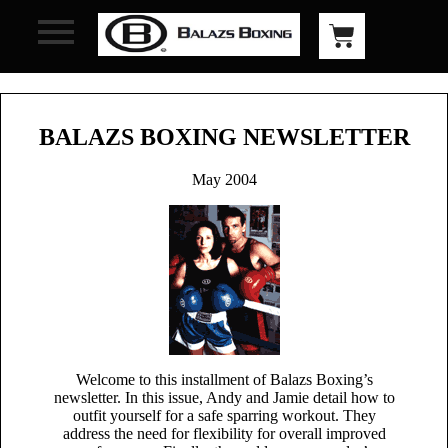
BALAZS BOXING NEWSLETTER
May 2004
Welcome to this installment of Balazs Boxing’s
newsletter. In this issue, Andy and Jamie detail how to
outfit yourself for a safe sparring workout. They
address the need for flexibility for overall improved