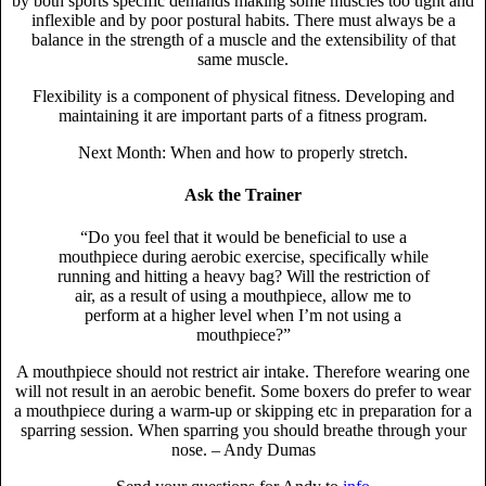
by both sports specific demands making some muscles too tight and
inflexible and by poor postural habits. There must always be a
balance in the strength of a muscle and the extensibility of that
same muscle.
Flexibility is a component of physical fitness. Developing and
maintaining it are important parts of a fitness program.
Next Month: When and how to properly stretch.
Ask the Trainer
“Do you feel that it would be beneficial to use a
mouthpiece during aerobic exercise, specifically while
running and hitting a heavy bag? Will the restriction of
air, as a result of using a mouthpiece, allow me to
perform at a higher level when I’m not using a
mouthpiece?”
A mouthpiece should not restrict air intake. Therefore wearing one
will not result in an aerobic benefit. Some boxers do prefer to wear
a mouthpiece during a warm-up or skipping etc in preparation for a
sparring session. When sparring you should breathe through your
nose.
– Andy Dumas