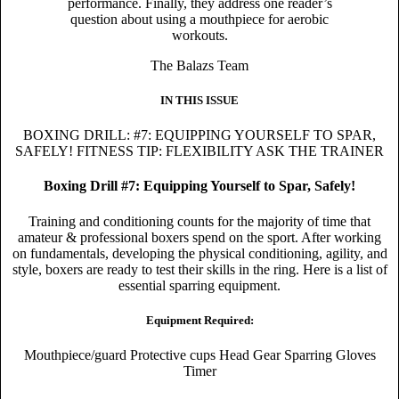
performance. Finally, they address one reader’s
question about using a mouthpiece for aerobic
workouts.
The Balazs Team
IN THIS ISSUE
BOXING DRILL: #7: EQUIPPING YOURSELF TO SPAR,
SAFELY!
FITNESS TIP: FLEXIBILITY
ASK THE TRAINER
Boxing Drill #7: Equipping Yourself to Spar, Safely!
Training and conditioning counts for the majority of time that
amateur & professional boxers spend on the sport. After working
on fundamentals, developing the physical conditioning, agility, and
style, boxers are ready to test their skills in the ring. Here is a list of
essential sparring equipment.
Equipment Required:
Mouthpiece/guard Protective cups Head Gear Sparring Gloves
Timer