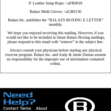
8′ Leather Jump Rope: <aFR0018
Balazs Multi Gloves: <aGB0130
Balazs Inc. publishes the “BALAZS BOXING E LETTER”
monthly.
We hope you enjoyed receiving this mailing. However, if you
would not like to be included in future Balazs Boxing mailings,
please respond to this email with “remove” in the subject line.
Always consult your physician before starting any physical
exercise program. Balazs Inc. and Andy & Jamie Dumas assume
no responsibility for the improper use of information contained
within.
Need
Help?
Contact
Terms
About