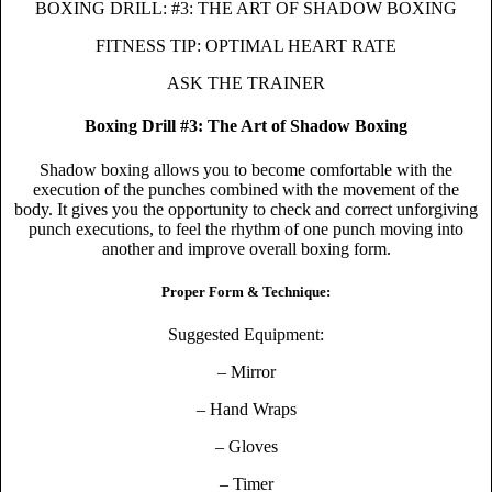
BOXING DRILL: #3: THE ART OF SHADOW BOXING
FITNESS TIP: OPTIMAL HEART RATE
ASK THE TRAINER
Boxing Drill #3: The Art of Shadow Boxing
Shadow boxing allows you to become comfortable with the
execution of the punches combined with the movement of the
body. It gives you the opportunity to check and correct unforgiving
punch executions, to feel the rhythm of one punch moving into
another and improve overall boxing form.
Proper Form & Technique:
Suggested Equipment:
– Mirror
– Hand Wraps
– Gloves
– Timer