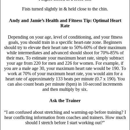
Fists turned slightly in & held close to the chin.
Andy and Jamie’s Health and Fitness Tip: Optimal Heart
Rate
Depending on your age, level of conditioning, and your fitness
goals, you should train in a specific heart-rate zone. Beginners
should try to elevate their heart rate to 50%-60% of their maximum
while intermediates and advanced should shoot for 70%-85% of
their max. To estimate your maximum heart rate, simply subtract
your age from 220 for men and 226 for women. For example, if
you are a male age 30, your maximum heart rate would be 190. To
work at 70% of your maximum heart rate, you would aim for a
heart rate of approximately 133 beats per minute (0.7 x 190). You
can also count beats per minute (bpm) in 10-second increments
and then multiply by six.
Ask the Trainer
“I am confused about stretching and warming-up before training? I
hear conflicting information from coaches and trainers. How much
should I stretch before I start working out?”