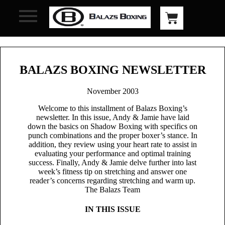
BALAZS BOXING NEWSLETTER
November 2003
Welcome to this installment of Balazs Boxing’s
newsletter. In this issue, Andy & Jamie have laid
down the basics on Shadow Boxing with specifics on
punch combinations and the proper boxer’s stance. In
addition, they review using your heart rate to assist in
evaluating your performance and optimal training
success. Finally, Andy & Jamie delve further into last
week’s fitness tip on stretching and answer one
reader’s concerns regarding stretching and warm up.
The Balazs Team
IN THIS ISSUE