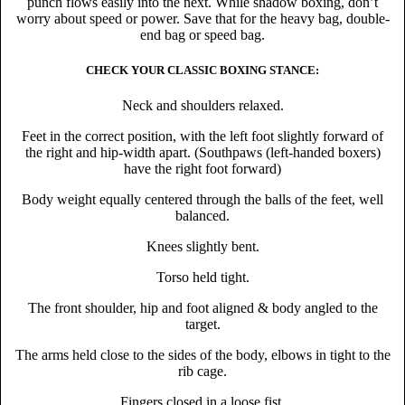
punch flows easily into the next. While shadow boxing, don’t
worry about speed or power. Save that for the heavy bag, double-
end bag or speed bag.
CHECK YOUR CLASSIC BOXING STANCE:
Neck and shoulders relaxed.
Feet in the correct position, with the left foot slightly forward of
the right and hip-width apart. (Southpaws (left-handed boxers)
have the right foot forward)
Body weight equally centered through the balls of the feet, well
balanced.
Knees slightly bent.
Torso held tight.
The front shoulder, hip and foot aligned & body angled to the
target.
The arms held close to the sides of the body, elbows in tight to the
rib cage.
Fingers closed in a loose fist.