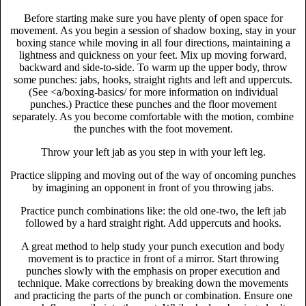
Before starting make sure you have plenty of open space for
movement. As you begin a session of shadow boxing, stay in your
boxing stance while moving in all four directions, maintaining a
lightness and quickness on your feet. Mix up moving forward,
backward and side-to-side. To warm up the upper body, throw
some punches: jabs, hooks, straight rights and left and uppercuts.
(See <a/boxing-basics/ for more information on individual
punches.) Practice these punches and the floor movement
separately. As you become comfortable with the motion, combine
the punches with the foot movement.
Throw your left jab as you step in with your left leg.
Practice slipping and moving out of the way of oncoming punches
by imagining an opponent in front of you throwing jabs.
Practice punch combinations like: the old one-two, the left jab
followed by a hard straight right. Add uppercuts and hooks.
A great method to help study your punch execution and body
movement is to practice in front of a mirror. Start throwing
punches slowly with the emphasis on proper execution and
technique. Make corrections by breaking down the movements
and practicing the parts of the punch or combination. Ensure one