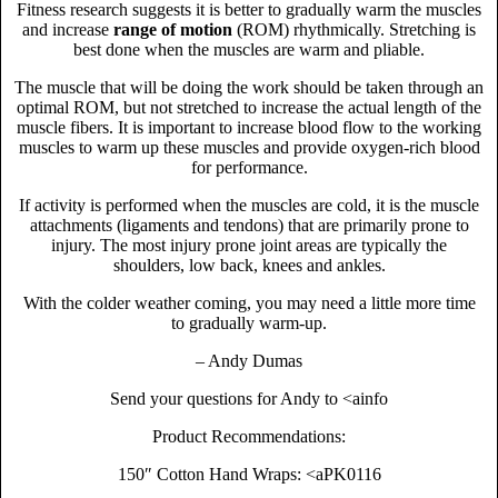
Fitness research suggests it is better to gradually warm the muscles
and increase
range of motion
(ROM) rhythmically. Stretching is
best done when the muscles are warm and pliable.
The muscle that will be doing the work should be taken through an
optimal ROM, but not stretched to increase the actual length of the
muscle fibers. It is important to increase blood flow to the working
muscles to warm up these muscles and provide oxygen-rich blood
for performance.
If activity is performed when the muscles are cold, it is the muscle
attachments (ligaments and tendons) that are primarily prone to
injury. The most injury prone joint areas are typically the
shoulders, low back, knees and ankles.
With the colder weather coming, you may need a little more time
to gradually warm-up.
– Andy Dumas
Send your questions for Andy to <ainfo
Product Recommendations:
150″ Cotton Hand Wraps: <aPK0116