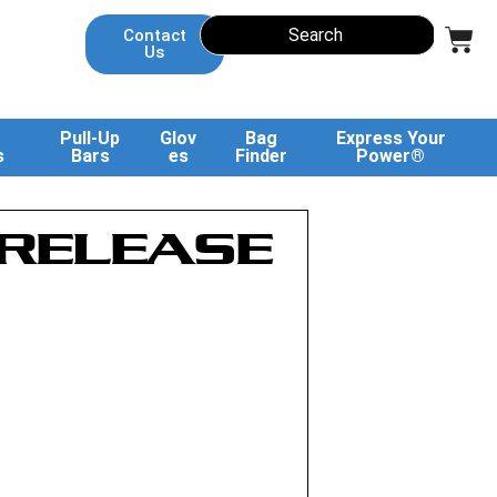
Contact
Us
Pull-Up
Glov
Bag
Express Your
s
Bars
es
Finder
Power®
 RELEASE