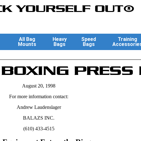
K YOURSELF OUT®
All Bag
Heavy
Speed
Training
Mounts
Bags
Bags
Accessorie
BOXING PRESS
August 20, 1998
For more information contact:
Andrew Laudenslager
BALAZS INC.
(610) 433-4515