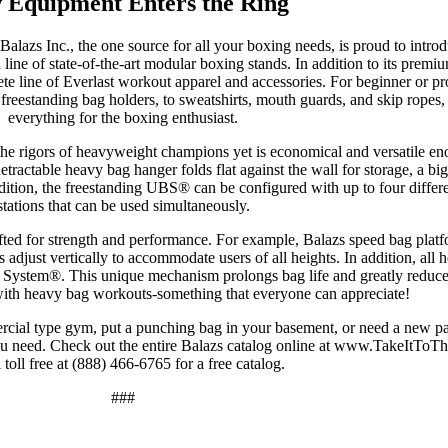
 Equipment Enters the Ring
Balazs Inc., the one source for all your boxing needs, is proud to intro
ine of state-of-the-art modular boxing stands. In addition to its premi
te line of Everlast workout apparel and accessories. For beginner or pr
reestanding bag holders, to sweatshirts, mouth guards, and skip ropes,
everything for the boxing enthusiast.
the rigors of heavyweight champions yet is economical and versatile en
tractable heavy bag hanger folds flat against the wall for storage, a bi
dition, the freestanding UBS® can be configured with up to four diffe
stations that can be used simultaneously.
fted for strength and performance. For example, Balazs speed bag platf
adjust vertically to accommodate users of all heights. In addition, all
System®. This unique mechanism prolongs bag life and greatly reduce
with heavy bag workouts-something that everyone can appreciate!
rcial type gym, put a punching bag in your basement, or need a new pai
ou need. Check out the entire Balazs catalog online at www.TakeItTo
l toll free at (888) 466-6765 for a free catalog.
###