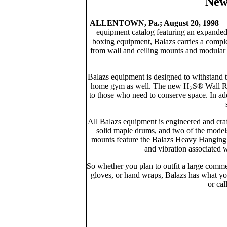
New
ALLENTOWN, Pa.; August 20, 1998
– 
equipment catalog featuring an expanded l
boxing equipment, Balazs carries a comple
from wall and ceiling mounts and modular f
Balazs equipment is designed to withstand 
home gym as well. The new H
S® Wall Re
2
to those who need to conserve space. In ad
All Balazs equipment is engineered and cra
solid maple drums, and two of the models 
mounts feature the Balazs Heavy Hanging 
and vibration associated 
So whether you plan to outfit a large comme
gloves, or hand wraps, Balazs has what y
or cal