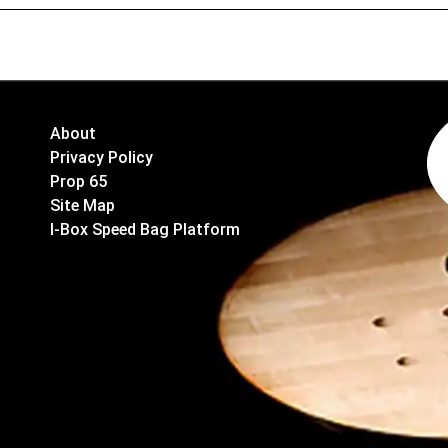
About
Privacy Policy
Prop 65
Site Map
I-Box Speed Bag Platform