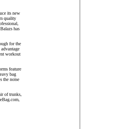
duce its new
um quality
ofessional,
 Balazs has
ough for the
g advantage
rent workout
orms feature
 heavy bag
s the noise
r of trunks,
TheBag.com,