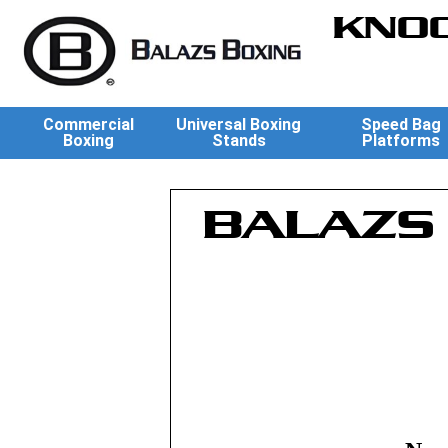
KNOC
Commercial
Universal Boxing
Speed Bag
Boxing
Stands
Platforms
BALAZS 