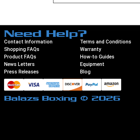
Need Help?
Contact Information
Terms and Conditions
Shopping FAQs
Warranty
Product FAQs
How-to Guides
News Letters
Equipment
Press Releases
Blog
Balazs Boxing © 2026