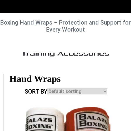
Boxing Hand Wraps – Protection and Support for
Every Workout
Training Accessories
Hand Wraps