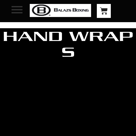
HAND WRAP
S