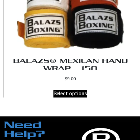
BALAZS® MEXICAN HAND
WRAP – 150
$
9.00
Select options
Need
Help?