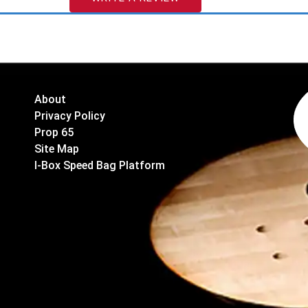
About
Privacy Policy
Prop 65
Site Map
I-Box Speed Bag Platform