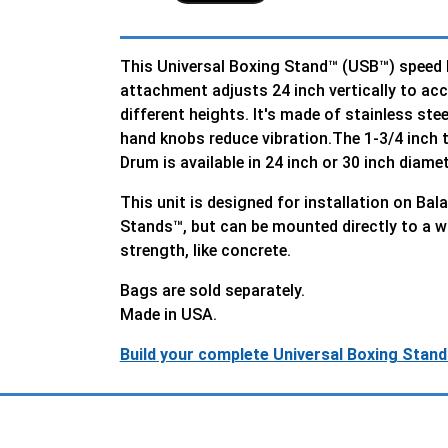
This Universal Boxing Stand™ (USB™) speed
attachment adjusts 24 inch vertically to a
different heights. It's made of stainless stee
hand knobs reduce vibration.The 1-3/4 inch
Drum is available in 24 inch or 30 inch diamet
This unit is designed for installation on Ba
Stands™, but can be mounted directly to a w
strength, like concrete.
Bags are sold separately.
Made in USA.
Build your complete Universal Boxing Stand