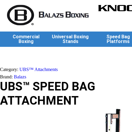
KNOC
Commercial
Universal Boxing
Speed Bag
Boxing
Stands
Platforms
Category:
UBS™ Attachments
Brand:
Balazs
UBS™ SPEED BAG
ATTACHMENT