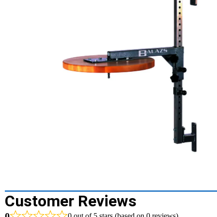
Customer Reviews
0
0 out of 5 stars (based on 0 reviews)