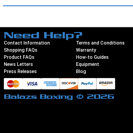
Need Help?
Contact Information
Terms and Conditions
Shopping FAQs
Warranty
Product FAQs
How-to Guides
News Letters
Equipment
Press Releases
Blog
Balazs Boxing © 2026