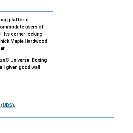
 bag platform
ccommodate users of
l. Its corner locking
 thick Maple Hardwood
er.
lazs® Universal Boxing
all given good wall
 (UBS).