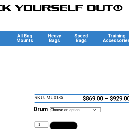
K YOURSELF OUT®
All Bag
Heavy
Speed
Training
Mounts
Bags
Bags
Accessorie
SKU:
MU0186
$
869.00
–
$
929.0
Drum
Add to cart