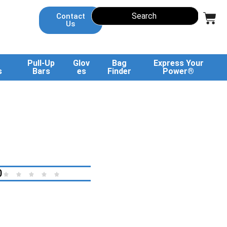
Contact
Us
Pull-Up
Glov
Bag
Express Your
s
Bars
es
Finder
Power®
0