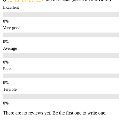
Excellent
Very good
Average
Poor
Terrible
There are no reviews yet. Be the first one to write one.