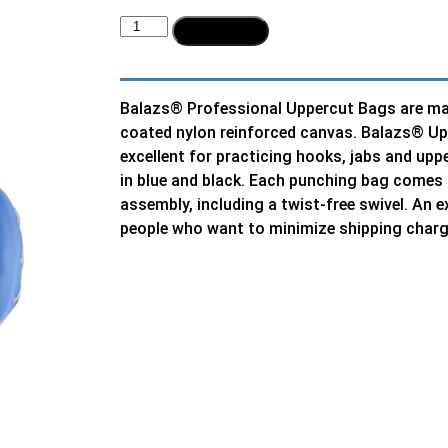
Add to cart
Balazs® Professional Uppercut Bags are ma
coated nylon reinforced canvas. Balazs® Up
excellent for practicing hooks, jabs and upp
in blue and black. Each punching bag comes
assembly, including a twist-free swivel. An e
people who want to minimize shipping charg