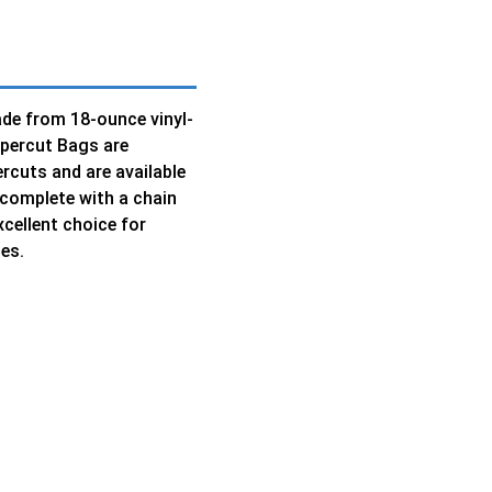
de from 18-ounce vinyl-
percut Bags are
ercuts and are available
 complete with a chain
xcellent choice for
es.