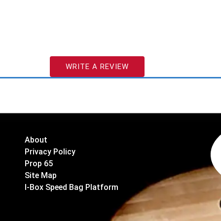
WRITE A REVIEW
About
Privacy Policy
Prop 65
Site Map
I-Box Speed Bag Platform