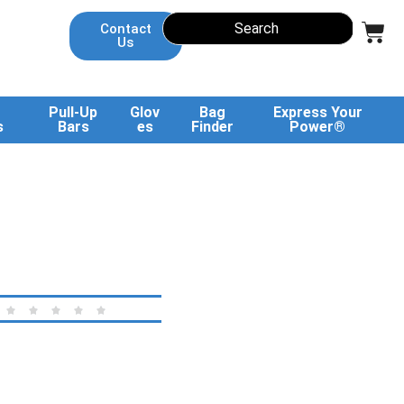
Contact
Us
Pull-Up
Glov
Bag
Express Your
s
Bars
es
Finder
Power®