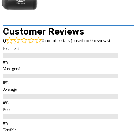
Customer Reviews
0
0 out of 5 stars (based on 0 reviews)
Excellent
Very good
Average
Poor
Terrible