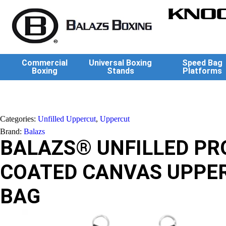
KNOC
Commercial
Universal Boxing
Speed Bag
Boxing
Stands
Platforms
Categories:
Unfilled Uppercut
,
Uppercut
Brand:
Balazs
BALAZS® UNFILLED PR
COATED CANVAS UPPE
BAG