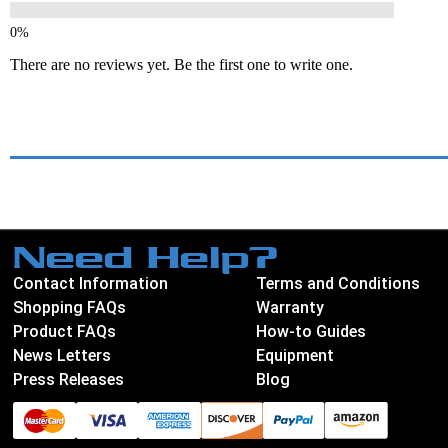
There are no reviews yet. Be the first one to write one.
Need Help?
Contact Information
Terms and Conditions
Shopping FAQs
Warranty
Product FAQs
How-to Guides
News Letters
Equipment
Press Releases
Blog