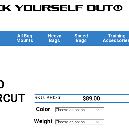
K YOURSELF OUT®
All Bag
Heavy
Speed
Training
Mounts
Bags
Bags
Accessorie
O
RCUT
SKU:
BH0361
$
89.00
Color
Weight