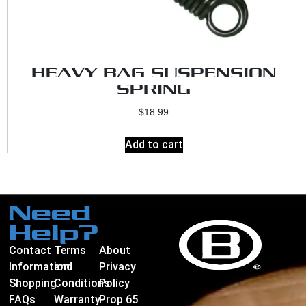
HEAVY BAG SUSPENSION
SPRING
$
18.99
Add to cart
Need
Help?
Contact
Terms
About
Information
and
Privacy
Shopping
Conditions
Policy
FAQs
Warranty
Prop 65