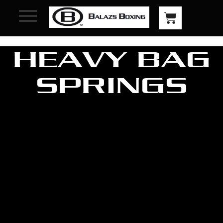
HEAVY BAG
SPRINGS