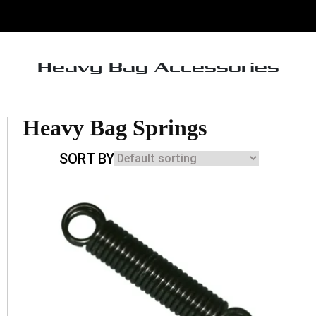
Heavy Bag Accessories
Heavy Bag Springs