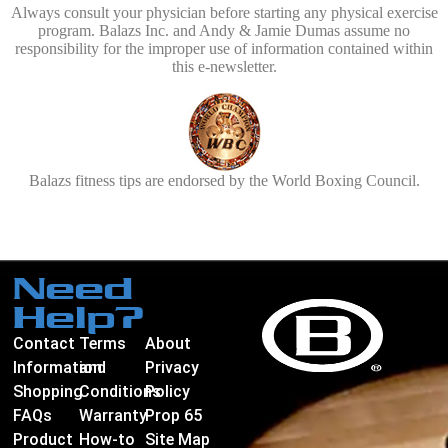
Always consult your physician before starting any physical exercise
program. Balazs Inc. and Andy & Jamie Dumas assume no
responsibility for the improper use of information contained within
this e-newsletter.
Balazs fitness tips are endorsed by the World Boxing Council.
Need
Help?
Contact
Terms
About
Information
and
Privacy
Shopping
Conditions
Policy
FAQs
Warranty
Prop 65
Product
How-to
Site Map