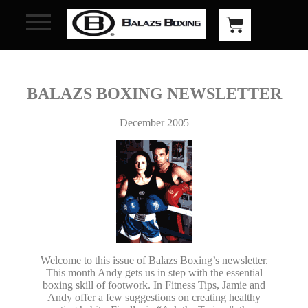
BALAZS BOXING NEWSLETTER
December 2005
Welcome to this issue of Balazs Boxing’s newsletter.
This month Andy gets us in step with the essential
boxing skill of footwork. In Fitness Tips, Jamie and
Andy offer a few suggestions on creating healthy