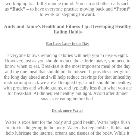
working up to a full 3 minute round. You can add other calls such
as
“Back”
– to have everyone practice moving back and
“Front”
to work on stepping forward.
Andy and Jamie’s Health and Fitness Tip: Developing Healthy
Eating Habits
Eat Less Later in the Day
Everyone knows reducing calories will help you to lose weight.
However, just as you should reduce the calorie intake, you need to
know when to eat. Breakfast is the most important meal of the day
and the one meal that should not be missed. It provides energy for
the long day ahead and will help reduce cravings for that unhealthy
midmorning snack we are all tempted by. Lunch should be healthy,
with proteins and whole grains, and typically less than what you ate
for breakfast. At dinner, eat healthy but light. Avoid after dinner
snacks or eating before bed.
Drink more Water
Water is excellent for the body and good health. Water helps flush
out toxins lingering in the body. Water also replenishes fluids that
help lubricate the internal organs and tissues of the body. While it