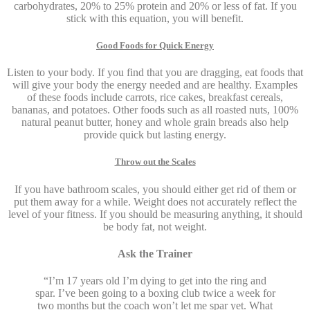
carbohydrates, 20% to 25% protein and 20% or less of fat. If you
stick with this equation, you will benefit.
Good Foods for Quick Energy
Listen to your body. If you find that you are dragging, eat foods that
will give your body the energy needed and are healthy. Examples
of these foods include carrots, rice cakes, breakfast cereals,
bananas, and potatoes. Other foods such as all roasted nuts, 100%
natural peanut butter, honey and whole grain breads also help
provide quick but lasting energy.
Throw out the Scales
If you have bathroom scales, you should either get rid of them or
put them away for a while. Weight does not accurately reflect the
level of your fitness. If you should be measuring anything, it should
be body fat, not weight.
Ask the Trainer
“I’m 17 years old I’m dying to get into the ring and
spar. I’ve been going to a boxing club twice a week for
two months but the coach won’t let me spar yet. What