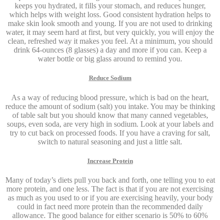
keeps you hydrated, it fills your stomach, and reduces hunger,
which helps with weight loss. Good consistent hydration helps to
make skin look smooth and young. If you are not used to drinking
water, it may seem hard at first, but very quickly, you will enjoy the
clean, refreshed way it makes you feel. At a minimum, you should
drink 64-ounces (8 glasses) a day and more if you can. Keep a
water bottle or big glass around to remind you.
Reduce Sodium
As a way of reducing blood pressure, which is bad on the heart,
reduce the amount of sodium (salt) you intake. You may be thinking
of table salt but you should know that many canned vegetables,
soups, even soda, are very high in sodium. Look at your labels and
try to cut back on processed foods. If you have a craving for salt,
switch to natural seasoning and just a little salt.
Increase Protein
Many of today’s diets pull you back and forth, one telling you to eat
more protein, and one less. The fact is that if you are not exercising
as much as you used to or if you are exercising heavily, your body
could in fact need more protein than the recommended daily
allowance. The good balance for either scenario is 50% to 60%