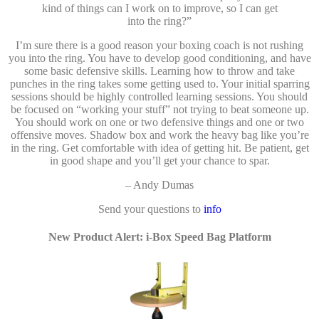
kind of things can I work on to improve, so I can get
into the ring?”
I’m sure there is a good reason your boxing coach is not rushing
you into the ring. You have to develop good conditioning, and have
some basic defensive skills. Learning how to throw and take
punches in the ring takes some getting used to. Your initial sparring
sessions should be highly controlled learning sessions. You should
be focused on “working your stuff” not trying to beat someone up.
You should work on one or two defensive things and one or two
offensive moves. Shadow box and work the heavy bag like you’re
in the ring. Get comfortable with idea of getting hit. Be patient, get
in good shape and you’ll get your chance to spar.
– Andy Dumas
Send your questions to
info
New Product Alert: i-Box Speed Bag Platform