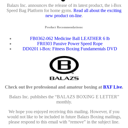
Balazs Inc. announces the release of its latest product, the i-Box
Speed Bag Platform for home gyms.
Read all about the exciting
new product on-line
.
Product Recommendations:
FB0362-062 Medicine Ball LEATHER 6 lb
FR0303 Passive Power Speed Rope
DD0201 i-Box: Fitness Boxing Fundamentals DVD
Check out live professional and amateur boxing at
BXF Live
.
Balazs Inc. publishes the “BALAZS BOXING E LETTER”
monthly.
We hope you enjoyed receiving this mailing. However, if you
would not like to be included in future Balazs Boxing mailings,
please respond to this email with “remove” in the subject line.