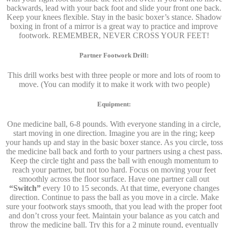
backwards, lead with your back foot and slide your front one back.
Keep your knees flexible. Stay in the basic boxer’s stance. Shadow
boxing in front of a mirror is a great way to practice and improve
footwork. REMEMBER, NEVER CROSS YOUR FEET!
Partner Footwork Drill:
This drill works best with three people or more and lots of room to
move. (You can modify it to make it work with two people)
Equipment:
One medicine ball, 6-8 pounds. With everyone standing in a circle,
start moving in one direction. Imagine you are in the ring; keep
your hands up and stay in the basic boxer stance. As you circle, toss
the medicine ball back and forth to your partners using a chest pass.
Keep the circle tight and pass the ball with enough momentum to
reach your partner, but not too hard. Focus on moving your feet
smoothly across the floor surface. Have one partner call out
“Switch”
every 10 to 15 seconds. At that time, everyone changes
direction. Continue to pass the ball as you move in a circle. Make
sure your footwork stays smooth, that you lead with the proper foot
and don’t cross your feet. Maintain your balance as you catch and
throw the medicine ball. Try this for a 2 minute round, eventually