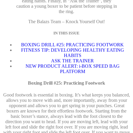
eating habits. Finally, in “Ask the Trainer”, they
caution a young boxer to be patient before stepping in
the ring.
The Balazs Team – Knock Yourself Out!
IN THIS ISSUE
BOXING DRILL #25: PRACTICING FOOTWORK
FITNESS TIP: DEVELOPING HEALTHY EATING
HABITS
ASK THE TRAINER
NEW PRODUCT ALERT: i-BOX SPEED BAG
PLATFORM
Boxing Drill #25: Practicing Footwork
Good footwork is essential in boxing. It’s what keeps you balanced,
allows you to move with and, more importantly, away from your
opponent and allows you to get spring in your punches. Great
boxers are known for their effortless footwork. Starting from the
basic boxer’s stance, always lead with the foot closest to the
direction you want to head. If you are moving left, lead with your
left foot and slide the right foot over. If you are moving right, lead
with your right foot and slide the left foot over. If you want to move