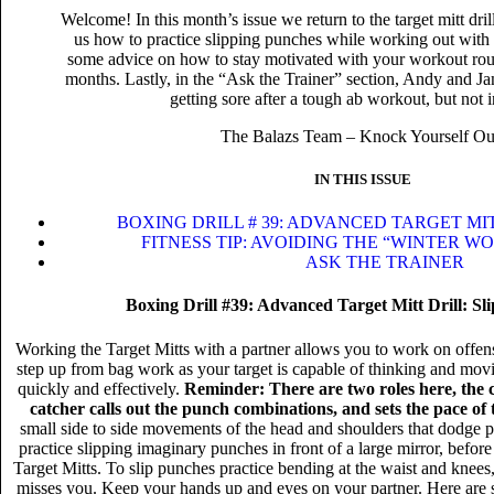
Welcome! In this month’s issue we return to the target mitt dr
us how to practice slipping punches while working out with t
some advice on how to stay motivated with your workout rout
months. Lastly, in the “Ask the Trainer” section, Andy and Ja
getting sore after a tough ab workout, but not i
The Balazs Team – Knock Yourself Ou
IN THIS ISSUE
BOXING DRILL # 39: ADVANCED TARGET MIT
FITNESS TIP: AVOIDING THE “WINTER 
ASK THE TRAINER
Boxing Drill #39: Advanced Target Mitt Drill: Sl
Working the Target Mitts with a partner allows you to work on offens
step up from bag work as your target is capable of thinking and movi
quickly and effectively.
Reminder: There are two roles here, the 
catcher calls out the punch combinations, and sets the pace of
small side to side movements of the head and shoulders that dodge 
practice slipping imaginary punches in front of a large mirror, before 
Target Mitts. To slip punches practice bending at the waist and knee
misses you. Keep your hands up and eyes on your partner. Here are 