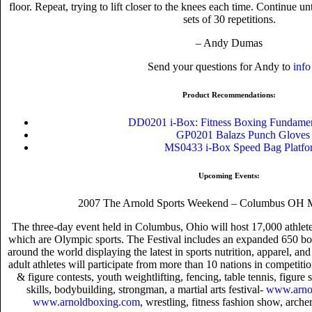
floor. Repeat, trying to lift closer to the knees each time. Continue un
sets of 30 repetitions.
– Andy Dumas
Send your questions for Andy to
info
Product Recommendations:
DD0201 i-Box: Fitness Boxing Fundam
GP0201 Balazs Punch Gloves
MS0433 i-Box Speed Bag Platfo
Upcoming Events:
2007 The Arnold Sports Weekend – Columbus OH M
The three-day event held in Columbus, Ohio will host 17,000 athlete
which are Olympic sports. The Festival includes an expanded 650 b
around the world displaying the latest in sports nutrition, apparel, a
adult athletes will participate from more than 10 nations in competiti
& figure contests, youth weightlifting, fencing, table tennis, figure
skills, bodybuilding, strongman, a martial arts festival-
www.arnol
www.arnoldboxing.com
, wrestling, fitness fashion show, arch