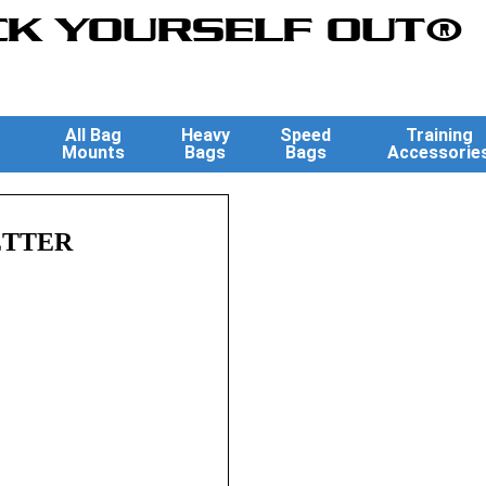
K YOURSELF OUT®
All Bag
Heavy
Speed
Training
Mounts
Bags
Bags
Accessorie
ETTER