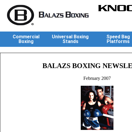
KNOC
Commercial
Universal Boxing
Speed Bag
Boxing
Stands
Platforms
BALAZS BOXING NEWSL
February 2007