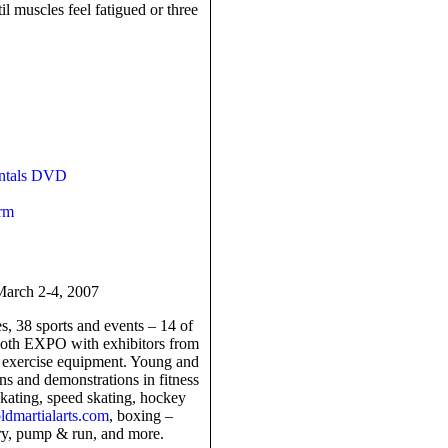
til muscles feel fatigued or three
entals DVD
rm
arch 2-4, 2007
s, 38 sports and events – 14 of
ooth EXPO with exhibitors from
nd exercise equipment. Young and
ons and demonstrations in fitness
 skating, speed skating, hockey
dmartialarts.com
, boxing –
ery, pump & run, and more.