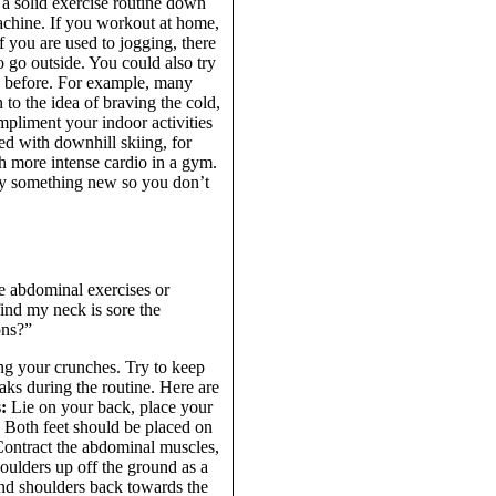
a solid exercise routine down
 machine. If you workout at home,
 you are used to jogging, there
o go outside. You could also try
e before. For example, many
 to the idea of braving the cold,
pliment your indoor activities
d with downhill skiing, for
h more intense cardio in a gym.
 Try something new so you don’t
he abdominal exercises or
find my neck is sore the
ons?”
ng your crunches. Try to keep
aks during the routine. Here are
:
Lie on your back, place your
. Both feet should be placed on
 Contract the abdominal muscles,
houlders up off the ground as a
nd shoulders back towards the