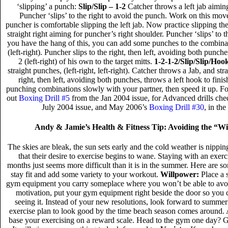
‘slipping’ a punch:
Slip/Slip – 1-2
Catcher throws a left jab aiming
Puncher ‘slips’ to the right to avoid the punch. Work on this move
puncher is comfortable slipping the left jab. Now practice slipping the
straight right aiming for puncher’s right shoulder. Puncher ‘slips’ to 
you have the hang of this, you can add some punches to the combina
(left-right). Puncher slips to the right, then left, avoiding both punc
2 (left-right) of his own to the target mitts.
1-2-1-2/Slip/Slip/Hoo
straight punches, (left-right, left-right). Catcher throws a Jab, and str
right, then left, avoiding both punches, throws a left hook to fini
punching combinations slowly with your partner, then speed it up. Fo
out
Boxing Drill #5
from the Jan 2004 issue, for Advanced drills ch
July 2004 issue, and May 2006’s
Boxing Drill #30
, in th
Andy & Jamie’s Health & Fitness Tip: Avoiding the “W
The skies are bleak, the sun sets early and the cold weather is nippin
that their desire to exercise begins to wane. Staying with an exerc
months just seems more difficult than it is in the summer. Here are so
stay fit and add some variety to your workout.
Willpower:
Place a 
gym equipment you carry someplace where you won’t be able to avoid
motivation, put your gym equipment right beside the door so you 
seeing it. Instead of your new resolutions, look forward to summer 
exercise plan to look good by the time beach season comes around. A
base your exercising on a reward scale. Head to the gym one day? Give