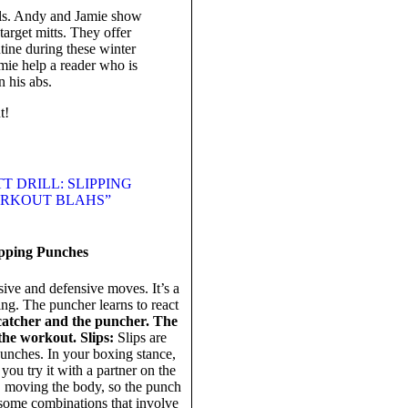
ills. Andy and Jamie show
arget mitts. They offer
ine during these winter
mie help a reader who is
n his abs.
t!
T DRILL: SLIPPING
WORKOUT BLAHS”
ipping Punches
ive and defensive moves. It’s a
ng. The puncher learns to react
catcher and the puncher. The
 the workout.
Slips:
Slips are
punches. In your boxing stance,
you try it with a partner on the
s, moving the body, so the punch
some combinations that involve