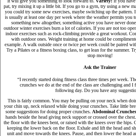
It will give you something to look forward to.
Variety:
If you have 
pat, try mixing it up a little bit. If you go to a gym, try using a new
you could try some new exercises, maybe switching up the pattern. If
is usually at least one day per week where the weather permits you t
something new altogether, something active you have never don
outdoor winter exercises burn a lot of calories. If you are not too open
indoor exercises such as rock-climbing provide a great workout. Com
with outdoor ones. Weight training at home could be complimente
example. A walk outside once or twice per week could be paired wit
Try a Pilates or a fitness boxing class, to get lean for the summer.
stop moving!
Ask the Trainer
“I recently started doing fitness class three times per week. T
crunches we do at the end of the class are challenging and I 
following day. Do you have any suggesti
This is fairly common. You may be pulling on your neck when doi
your chin up, neck relaxed while doing your crunches. Take little bre
some suggestions for doing proper crunches.
Abdominal Crunches
hands beside the head giving neck support or crossed over the chest
the floor with the knees bent, or raised with the knees over the hips.
keeping the lower back on the floor. Exhale and lift the head and s
unit and move towards the knees. Pause, and then lower the head a