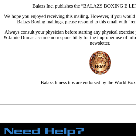
Balazs Inc. publishes the “BALAZS BOXING E LE
We hope you enjoyed receiving this mailing. However, if you would no
Balazs Boxing mailings, please respond to this email with “rem
Always consult your physician before starting any physical exercis
& Jamie Dumas assume no responsibility for the improper use of infor
newsletter.
Balazs fitness tips are endorsed by the World Box
Need Help?