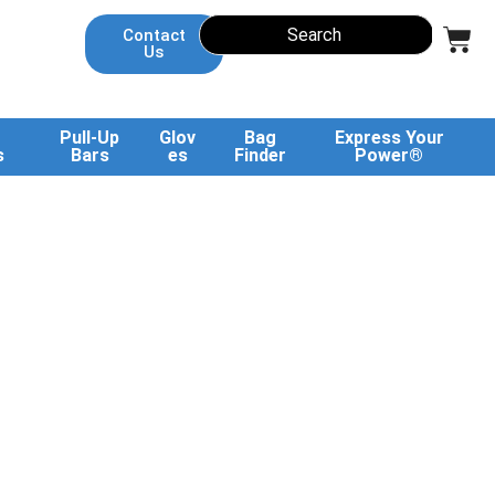
Contact
Us
Pull-Up
Glov
Bag
Express Your
s
Bars
es
Finder
Power®