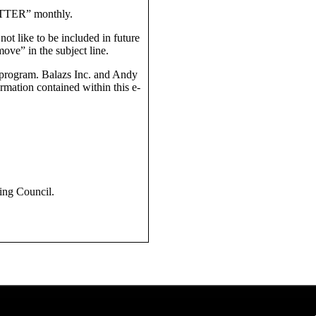
TTER” monthly.
t like to be included in future
ove” in the subject line.
e program. Balazs Inc. and Andy
mation contained within this e-
ing Council.