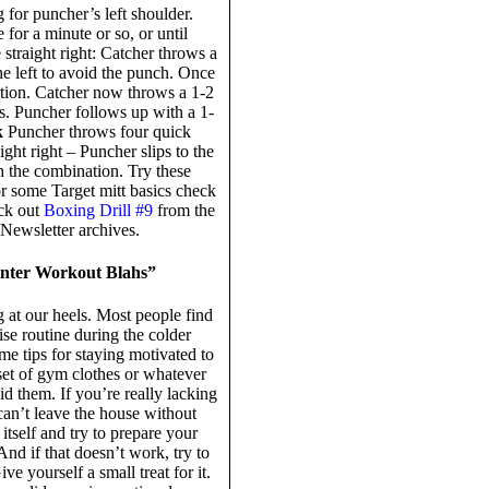
 for puncher’s left shoulder.
 for a minute or so, or until
 straight right: Catcher throws a
the left to avoid the punch. Once
tion. Catcher now throws a 1-2
hes. Puncher follows up with a 1-
k
Puncher throws four quick
aight right – Puncher slips to the
sh the combination. Try these
r some Target mitt basics check
eck out
Boxing Drill #9
from the
e Newsletter archives.
inter Workout Blahs”
g at our heels. Most people find
ise routine during the colder
me tips for staying motivated to
set of gym clothes or whatever
 them. If you’re really lacking
can’t leave the house without
itself and try to prepare your
nd if that doesn’t work, try to
 yourself a small treat for it.