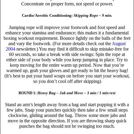
Concentrate on proper form, not speed or power.
Cardio/Aerobic Conditioning:
Skipping Rope – 9 min.
Jumping rope will improve your footwork and foot speed and
enhance your stamina and endurance; this makes it a fundamental
boxing workout requirement. Bounce lightly on the balls of the feet
and vary the footwork. (For more details check out the
August
2004
newsletter.) You may find it difficult to skip mistake-free for
60 seconds, so take a break with side swings: Spin the rope at
either side of your body while you keep jumping in place. Try to
keep moving for the entire warm up period. Now that you’re
warmed up, grab your gloves and get ready to hit the heavy bag!
(It’s best to put your hand wraps on before you start your workout,
so you don’t cool off after skipping)
ROUND 1:
Heavy Bag – Jab and Move – 3 min / 1 min rest
Stand an arm’s length away from a bag and start popping it with a
few jabs. Snap your punches quickly then take a few small steps
clockwise, gliding around the bag. Throw some more jabs and
move in the opposite direction. If you are throwing sharp quick
punches the bag should not be swinging too much.