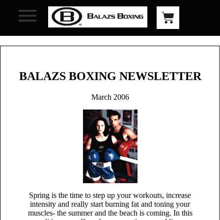
BALAZS BOXING NEWSLETTER
March 2006
Spring is the time to step up your workouts, increase
intensity and really start burning fat and toning your
muscles- the summer and the beach is coming. In this