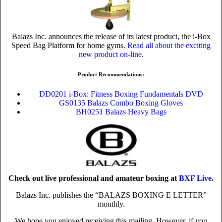
Balazs Inc. announces the release of its latest product, the i-Box
Speed Bag Platform for home gyms.
Read all about the exciting
new product on-line
.
Product Recommendations:
DD0201 i-Box: Fitness Boxing Fundamentals DVD
GS0135 Balazs Combo Boxing Gloves
BH0251 Balazs Heavy Bags
Check out live professional and amateur boxing at
BXF Live
.
Balazs Inc. publishes the “BALAZS BOXING E LETTER”
monthly.
We hope you enjoyed receiving this mailing. However, if you