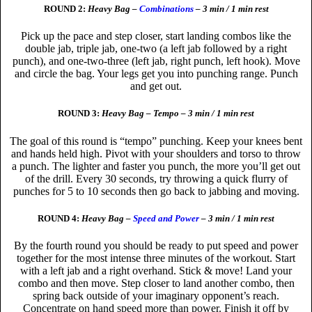
ROUND 2:
Heavy Bag –
Combinations
– 3 min / 1 min rest
Pick up the pace and step closer, start landing combos like the
double jab, triple jab, one-two (a left jab followed by a right
punch), and one-two-three (left jab, right punch, left hook). Move
and circle the bag. Your legs get you into punching range. Punch
and get out.
ROUND 3:
Heavy Bag – Tempo – 3 min / 1 min rest
The goal of this round is “tempo” punching. Keep your knees bent
and hands held high. Pivot with your shoulders and torso to throw
a punch. The lighter and faster you punch, the more you’ll get out
of the drill. Every 30 seconds, try throwing a quick flurry of
punches for 5 to 10 seconds then go back to jabbing and moving.
ROUND 4:
Heavy Bag –
Speed and Power
– 3 min / 1 min rest
By the fourth round you should be ready to put speed and power
together for the most intense three minutes of the workout. Start
with a left jab and a right overhand. Stick & move! Land your
combo and then move. Step closer to land another combo, then
spring back outside of your imaginary opponent’s reach.
Concentrate on hand speed more than power. Finish it off by