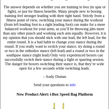
The answer depends on whether you are training to box (to spar or
fight), or just for fitness benefits. Many people new to boxing
training feel stronger leading with their right hand. Strictly from a
fitness point of view, switching your stance during the workout
(from left leading foot to a right leading foot) can make for a more
balanced workout for your arms, as you’ll be throwing jabs more
than any other punch and working each arm equally. However, it is
my opinion that you should stick with one lead, the left lead, for the
entire round. It is a bad habit to change your stance during the
round. If you really want to switch your stance, try doing a round
or two in the orthodox stance (left lead) and a round or two in the
southpaw stance (right lead) Only very experienced boxers can
successfully switch their stance during a fight or sparring session.
The danger for boxers switching their stance is, that they’re wide
open for a few seconds while switching leads.
– Andy Dumas
Send your questions to
info
New Product Alert: i-Box Speed Bag Platform