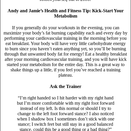
Andy and Jamie’s Health and Fitness Tip: Kick-Start Your
Metabolism
If you generally do your workouts in the evening, you can
maximize your body’s fat burning capability each and every day by
performing your cardiovascular training in the morning before you
eat breakfast. Your body will have very little carbohydrate energy
to burn since you haven’t eaten anything yet, so you’ll be burning
through that unwanted body fat for energy! Eat a healthy breakfast
after your morning cardiovascular training, and you will have kick
started your metabolism for the entire day. This is a great way to
shake things up a little, if you feel you’ve reached a training
plateau.
Ask the Trainer
“I’m right handed so I hit harder with my right hand
but I’m more comfortable with my right foot forward
instead of my left. Is this normal or should I try to
change to the left foot forward stance? I also noticed
when I shadow box I sometimes don’t stick with one
stance; I switch feet but still stay in a good balanced
stance, could this be a good thing or a bad thing?”