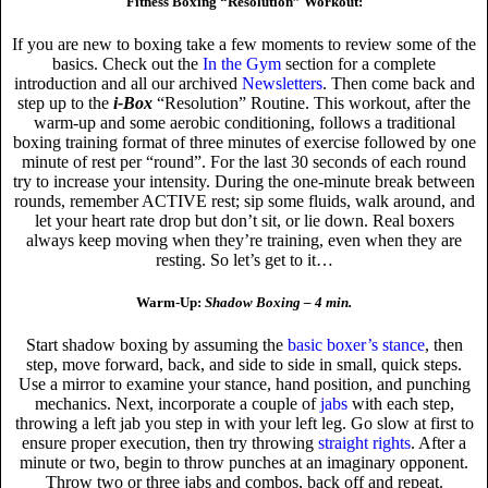
Fitness Boxing “Resolution” Workout:
If you are new to boxing take a few moments to review some of the
basics. Check out the
In the Gym
section for a complete
introduction and all our archived
Newsletters
. Then come back and
step up to the
i-Box
“Resolution” Routine. This workout, after the
warm-up and some aerobic conditioning, follows a traditional
boxing training format of three minutes of exercise followed by one
minute of rest per “round”. For the last 30 seconds of each round
try to increase your intensity. During the one-minute break between
rounds, remember ACTIVE rest; sip some fluids, walk around, and
let your heart rate drop but don’t sit, or lie down. Real boxers
always keep moving when they’re training, even when they are
resting. So let’s get to it…
Warm-Up:
Shadow Boxing – 4 min.
Start shadow boxing by assuming the
basic boxer’s stance
, then
step, move forward, back, and side to side in small, quick steps.
Use a mirror to examine your stance, hand position, and punching
mechanics. Next, incorporate a couple of
jabs
with each step,
throwing a left jab you step in with your left leg. Go slow at first to
ensure proper execution, then try throwing
straight rights
. After a
minute or two, begin to throw punches at an imaginary opponent.
Throw two or three jabs and combos, back off and repeat.