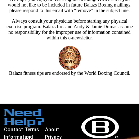
would not like to be included in future Balazs Boxing mailings,
please respond to this email with “remove” in the subject line.
Always consult your physician before starting any physical
exercise program. Balazs Inc. and Andy & Jamie Dumas assume
no responsibility for the improper use of information contained
within this e-newsletter.
Balazs fitness tips are endorsed by the World Boxing Council.
Need
Help?
Contact
Terms
About
Information
and
Privacy