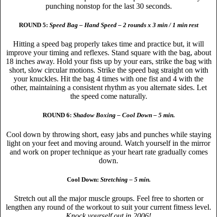
punching nonstop for the last 30 seconds.
ROUND 5:
Speed Bag – Hand Speed – 2 rounds x 3 min / 1 min rest
Hitting a speed bag properly takes time and practice but, it will
improve your timing and reflexes. Stand square with the bag, about
18 inches away. Hold your fists up by your ears, strike the bag with
short, slow circular motions. Strike the speed bag straight on with
your knuckles. Hit the bag 4 times with one fist and 4 with the
other, maintaining a consistent rhythm as you alternate sides. Let
the speed come naturally.
ROUND 6:
Shadow Boxing – Cool Down – 5 min.
Cool down by throwing short, easy jabs and punches while staying
light on your feet and moving around. Watch yourself in the mirror
and work on proper technique as your heart rate gradually comes
down.
Cool Down:
Stretching – 5 min.
Stretch out all the major muscle groups. Feel free to shorten or
lengthen any round of the workout to suit your current fitness level.
Knock yourself out in 2006!