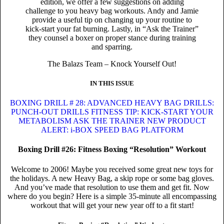
edition, we offer a few suggestions on adding
challenge to you heavy bag workouts. Andy and Jamie
provide a useful tip on changing up your routine to
kick-start your fat burning. Lastly, in “Ask the Trainer”
they counsel a boxer on proper stance during training
and sparring.
The Balazs Team – Knock Yourself Out!
IN THIS ISSUE
BOXING DRILL # 28: ADVANCED HEAVY BAG DRILLS:
PUNCH-OUT DRILLS
FITNESS TIP: KICK-START YOUR
METABOLISM
ASK THE TRAINER
NEW PRODUCT
ALERT: i-BOX SPEED BAG PLATFORM
Boxing Drill #26: Fitness Boxing “Resolution” Workout
Welcome to 2006! Maybe you received some great new toys for
the holidays. A new Heavy Bag, a skip rope or some bag gloves.
And you’ve made that resolution to use them and get fit. Now
where do you begin? Here is a simple 35-minute all encompassing
workout that will get your new year off to a fit start!