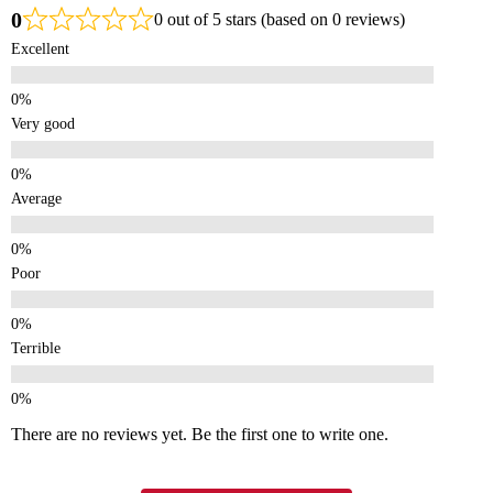
0
0 out of 5 stars (based on 0 reviews)
Excellent
Very good
Average
Poor
Terrible
There are no reviews yet. Be the first one to write one.