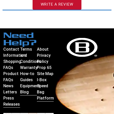
WRITE A REVIEW
Need
Help?
Contact
Terms
About
Information
and
Privacy
Shopping
Conditions
Policy
FAQs
Warranty
Prop 65
Product
How-to
Site Map
FAQs
Guides
I-Box
News
Equipment
Speed
Letters
Blog
Bag
Press
Platform
Releases