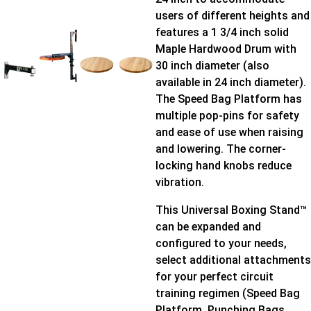
users of different heights and
features a 1 3/4 inch solid
Maple Hardwood Drum with
30 inch diameter (also
available in 24 inch diameter).
The Speed Bag Platform has
multiple pop-pins for safety
and ease of use when raising
and lowering. The corner-
locking hand knobs reduce
vibration.
This Universal Boxing Stand™
can be expanded and
configured to your needs,
select additional attachments
for your perfect circuit
training regimen (Speed Bag
Platform, Punching Bags,