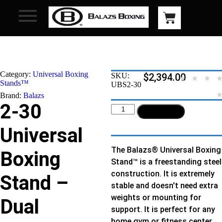
Category:
Universal Boxing
SKU:
$
2,394.00
Stands™
UBS2-30
Brand:
Balazs
2-30
Add to cart
Universal
The Balazs® Universal Boxing
Boxing
Stand™ is a freestanding steel
construction. It is extremely
Stand –
stable and doesn't need extra
weights or mounting for
Dual
support. It is perfect for any
home gym or fitness center.