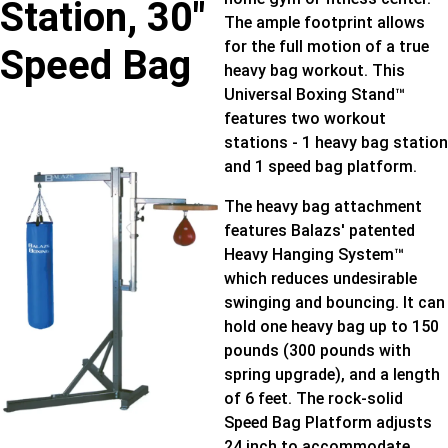
Station, 30″
The ample footprint allows
for the full motion of a true
Speed Bag
heavy bag workout. This
Universal Boxing Stand™
features two workout
stations - 1 heavy bag station
and 1 speed bag platform.
The heavy bag attachment
features Balazs' patented
Heavy Hanging System™
which reduces undesirable
swinging and bouncing. It can
hold one heavy bag up to 150
pounds (300 pounds with
spring upgrade), and a length
of 6 feet. The rock-solid
Speed Bag Platform adjusts
24 inch to accommodate