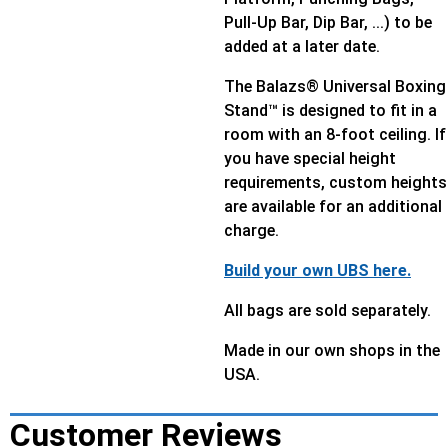
Pull-Up Bar, Dip Bar, ...) to be
added at a later date.
The Balazs® Universal Boxing
Stand™ is designed to fit in a
room with an 8-foot ceiling. If
you have special height
requirements, custom heights
are available for an additional
charge.
Build your own UBS here.
All bags are sold separately.
Made in our own shops in the
USA.
Customer Reviews