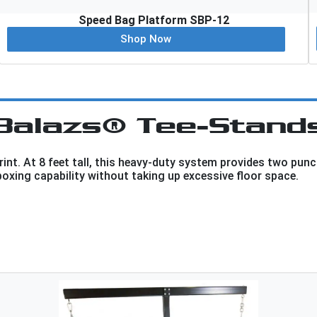
Speed Bag Platform SBP-12
Shop Now
Balazs® Tee-Stand
nt. At 8 feet tall, this heavy-duty system provides two punc
boxing capability without taking up excessive floor space.