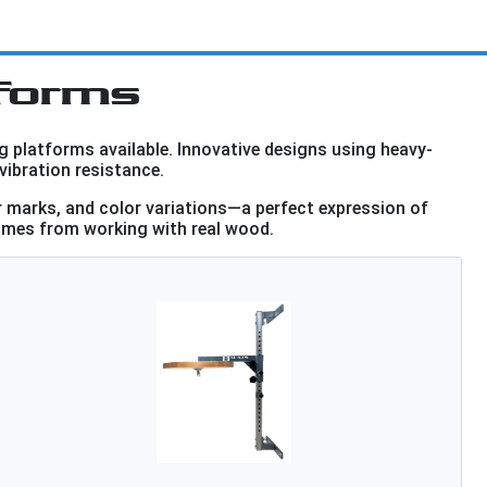
forms
g platforms available. Innovative designs using heavy-
vibration resistance.
r marks, and color variations—a perfect expression of
 comes from working with real wood.