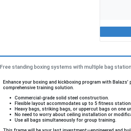
Free standing boxing systems with multiple bag station
Enhance your boxing and kickboxing program with Balazs’ pr
comprehensive training solution.
Commercial-grade solid steel construction.
Flexible layout accommodates up to 5 fitness station
Heavy bags, striking bags, or uppercut bags on one un
No need to worry about ceiling installation or modific
Use all bags simultaneously for group training.
This frame will be your last investment—engineered and buil