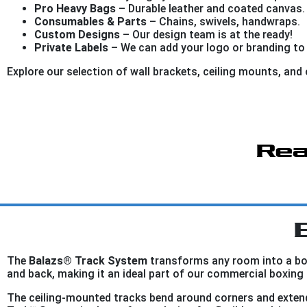
Pro Heavy Bags
– Durable leather and coated canvas.
Consumables & Parts
– Chains, swivels, handwraps.
Custom Designs
– Our design team is at the ready!
Private Labels
– We can add your logo or branding to
Explore our selection of wall brackets, ceiling mounts, an
Rea
The
Balazs® Track System
transforms any room into a box
and back, making it an ideal part of our commercial boxing 
The ceiling-mounted tracks bend around corners and extend 