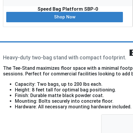
Speed Bag Platform SBP-0
Shop Now
Heavy-duty two-bag stand with compact footprint.
The Tee-Stand maximizes floor space with a minimal footpri
sessions. Perfect for commercial facilities looking to add 
Capacity: Two bags, up to 200 lbs each.
Height: 8 feet tall for optimal bag positioning.
Finish: Durable matte black powder coat.
Mounting: Bolts securely into concrete floor.
Hardware: All necessary mounting hardware included.