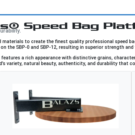
zs® Speed Bag Plat
rability.
materials to create the finest quality professional speed ba
on the SBP-0 and SBP-12, resulting in superior strength and 
eatures a rich appearance with distinctive grains, characte
’s variety, natural beauty, authenticity, and durability that