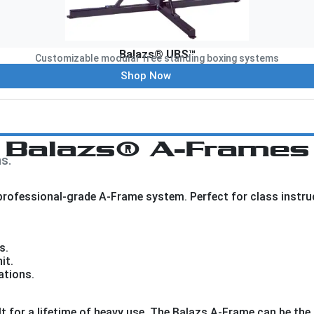
Balazs® UBS™
Customizable modular free standing boxing systems
Shop Now
Balazs® A-Frames
s.
ofessional-grade A-Frame system. Perfect for class instructi
s.
it.
ations.
t for a lifetime of heavy use. The Balazs A-Frame can be the 