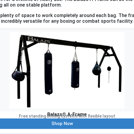
 all on one stable platform.
ng plenty of space to work completely around each bag. The 
incredibly versatile for any boxing or combat sports facility.
Balazs® A-Frame
Free standing boxing systems with flexible layout
Shop Now