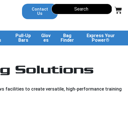
Contact
Us
Pull-Up
Glov
Bag
Express Your
s
Bars
es
Finder
Power®
g Solutions
 facilities to create versatile, high-performance training