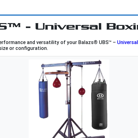
S™ - Universal Box
performance and versatility of your Balazs® UBS™ –
Universa
 size or configuration.