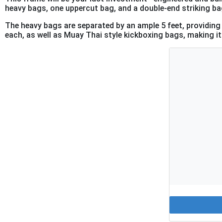
heavy bags, one uppercut bag, and a double-end striking bag
The heavy bags are separated by an ample 5 feet, providi
each, as well as Muay Thai style kickboxing bags, making it 