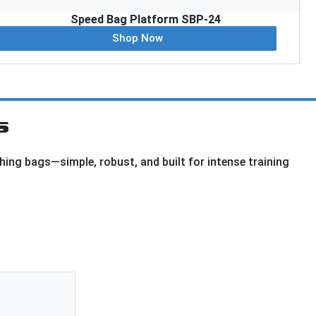
Speed Bag Platform SBP-24
Shop Now
s
hing bags—simple, robust, and built for intense training