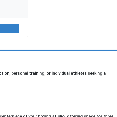
on, personal training, or individual athletes seeking a
centerpiece of your boxing studio, offering space for three