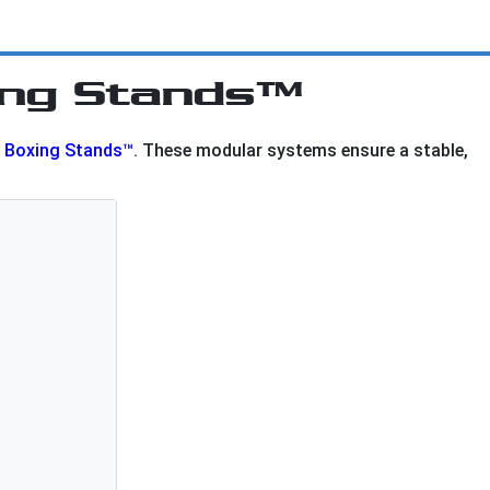
ing Stands™
l Boxing Stands™
. These modular systems ensure a stable,