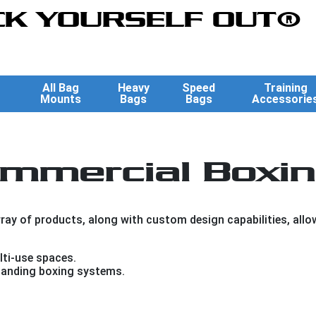
K YOURSELF OUT®
All Bag
Heavy
Speed
Training
Mounts
Bags
Bags
Accessorie
mmercial Boxin
ay of products, along with custom design capabilities, allows
ti-use spaces.
anding boxing systems.