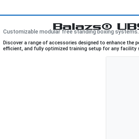
Balazs® UB
Customizable modular free standing boxing systems.
Discover a range of accessories designed to enhance the 
efficient, and fully optimized training setup for any facility