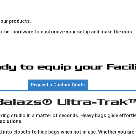
 our products.
d other hardware to customize your setup and make the most 
dy to equip your Facil
Request a Custom Quote
Balazs® Ultra-Trak
ing studio in a matter of seconds. Heavy bags glide effort
solutions.
into closets to hide bags when not in use. Whether you are 