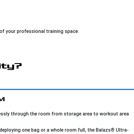
of your professional training space.
ity?
™
lessly through the room from storage area to workout area
deploying one bag or a whole room full, the Balazs® Ultra-