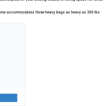
frame accommodates three heavy bags as heavy as 300 lbs