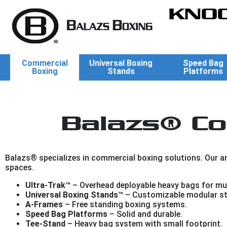
KNOC
Commercial
Universal Boxing
Speed Bag
Boxing
Stands
Platforms
Balazs® Co
Balazs® specializes in commercial boxing solutions. Our arr
spaces.
Ultra-Trak™
– Overhead deployable heavy bags for mul
Universal Boxing Stands™
– Customizable modular st
A-Frames
– Free standing boxing systems.
Speed Bag Platforms
– Solid and durable.
Tee-Stand
– Heavy bag system with small footprint.