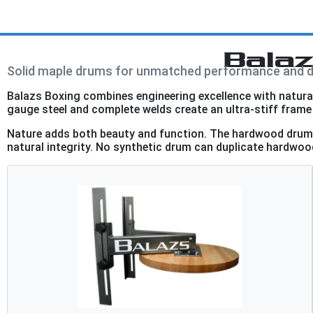
Bala
Solid maple drums for unmatched performance and du
Balazs Boxing combines engineering excellence with natural 
gauge steel and complete welds create an ultra-stiff frame 
Nature adds both beauty and function. The hardwood drum f
natural integrity. No synthetic drum can duplicate hardwood