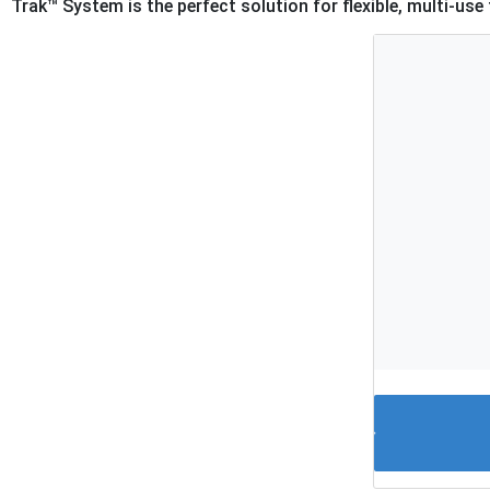
Trak™ System is the perfect solution for flexible, multi-use