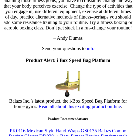
attaining those fitness goals, you have to constantly change the way
that your body perceives exercise. Change the type of activities that
you engage in, use different equipment, exercise at different times
of day, practice alternative methods of fitness–perhaps you should
add some resistance training to your routine. Try a fitness boxing or
aerobic boxing class. Don’t get stuck in a rut–change your routine!
– Andy Dumas
Send your questions to
info
Product Alert: i-Box Speed Bag Platform
Balazs Inc.’s latest product, the i-Box Speed Bag Platform for
home gyms.
Read all about this exciting product on-line
.
Product Recommendations:
PK0116 Mexican Style Hand Wraps
GS0135 Balazs Combo