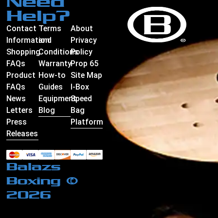
Need
Help?
Contact
Terms
About
Information
and
Privacy
Shopping
Conditions
Policy
FAQs
Warranty
Prop 65
Product
How-to
Site Map
FAQs
Guides
I-Box
News
Equipment
Speed
Letters
Blog
Bag
Press
Platform
Releases
Balazs
Boxing ©
2026