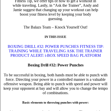
Fitness Tip, we offer tips of how to get a workout in
while traveling. Lastly, in “Ask the Trainer”, Andy and
Jamie suggest that changing up your workout can help
boost your fitness level by keeping your body
guessing.
The Balazs Team – Knock Yourself Out!
IN THIS ISSUE
BOXING DRILL #32: POWER PUNCHES
FITNESS TIP:
TRAINING WHILE TRAVELING
ASK THE TRAINER
PRODUCT ALERT: i-BOX SPEED BAG PLATFORM
Boxing Drill #32: Power Punches
To be successful in boxing, both hands must be able to punch with
force. Directing your power in a controlled manner is a valuable
offensive weapon. Being able to punch with speed and power will
keep your opponent at bay and will allow you to change the tempo
of combinations.
Basic elements to throwing punches with power: