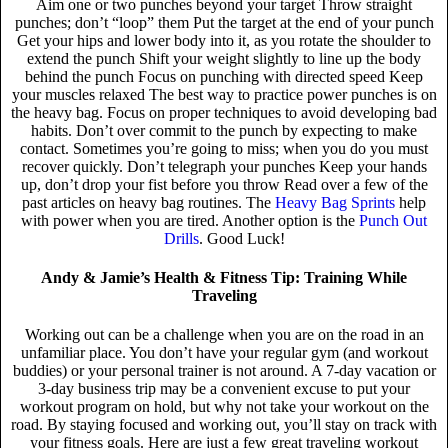
Aim one or two punches beyond your target Throw straight
punches; don’t “loop” them Put the target at the end of your punch
Get your hips and lower body into it, as you rotate the shoulder to
extend the punch Shift your weight slightly to line up the body
behind the punch Focus on punching with directed speed Keep
your muscles relaxed The best way to practice power punches is on
the heavy bag. Focus on proper techniques to avoid developing bad
habits. Don’t over commit to the punch by expecting to make
contact. Sometimes you’re going to miss; when you do you must
recover quickly. Don’t telegraph your punches Keep your hands
up, don’t drop your fist before you throw Read over a few of the
past articles on heavy bag routines. The
Heavy Bag Sprints
help
with power when you are tired. Another option is the
Punch Out
Drills
. Good Luck!
Andy & Jamie’s Health & Fitness Tip: Training While
Traveling
Working out can be a challenge when you are on the road in an
unfamiliar place. You don’t have your regular gym (and workout
buddies) or your personal trainer is not around. A 7-day vacation or
3-day business trip may be a convenient excuse to put your
workout program on hold, but why not take your workout on the
road. By staying focused and working out, you’ll stay on track with
your fitness goals. Here are just a few great traveling workout