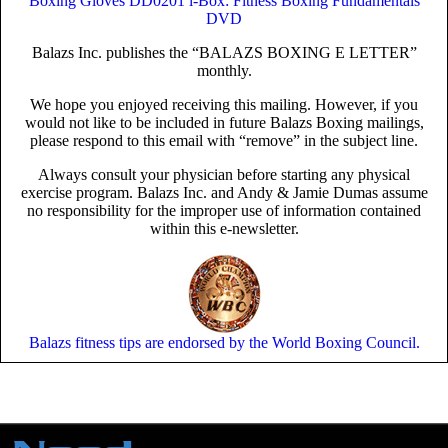
Boxing Gloves
DD0201 i-Box: Fitness Boxing Fundamentals
DVD
Balazs Inc. publishes the “BALAZS BOXING E LETTER”
monthly.
We hope you enjoyed receiving this mailing. However, if you
would not like to be included in future Balazs Boxing mailings,
please respond to this email with “remove” in the subject line.
Always consult your physician before starting any physical
exercise program. Balazs Inc. and Andy & Jamie Dumas assume
no responsibility for the improper use of information contained
within this e-newsletter.
Balazs fitness tips are endorsed by the World Boxing Council.