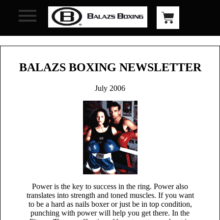
BALAZS BOXING NEWSLETTER
July 2006
Power is the key to success in the ring. Power also
translates into strength and toned muscles. If you want
to be a hard as nails boxer or just be in top condition,
punching with power will help you get there. In the