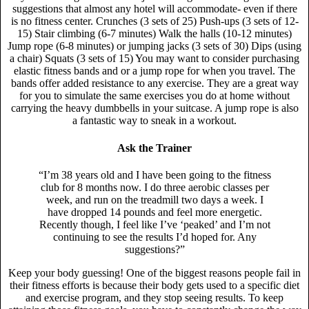
suggestions that almost any hotel will accommodate- even if there
is no fitness center. Crunches (3 sets of 25) Push-ups (3 sets of 12-
15) Stair climbing (6-7 minutes) Walk the halls (10-12 minutes)
Jump rope (6-8 minutes) or jumping jacks (3 sets of 30) Dips (using
a chair) Squats (3 sets of 15) You may want to consider purchasing
elastic fitness bands and or a jump rope for when you travel. The
bands offer added resistance to any exercise. They are a great way
for you to simulate the same exercises you do at home without
carrying the heavy dumbbells in your suitcase. A jump rope is also
a fantastic way to sneak in a workout.
Ask the Trainer
“I’m 38 years old and I have been going to the fitness
club for 8 months now. I do three aerobic classes per
week, and run on the treadmill two days a week. I
have dropped 14 pounds and feel more energetic.
Recently though, I feel like I’ve ‘peaked’ and I’m not
continuing to see the results I’d hoped for. Any
suggestions?”
Keep your body guessing! One of the biggest reasons people fail in
their fitness efforts is because their body gets used to a specific diet
and exercise program, and they stop seeing results. To keep