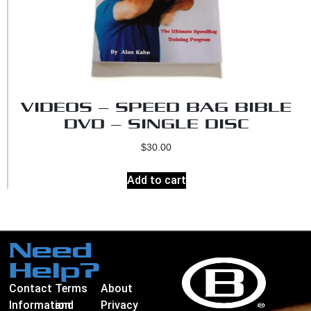
VIDEOS – SPEED BAG BIBLE
DVD – SINGLE DISC
$
30.00
Add to cart
Need
Help?
Contact
Terms
About
Information
and
Privacy