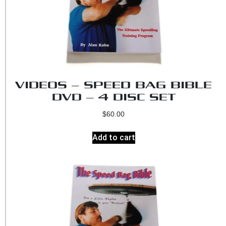
VIDEOS – SPEED BAG BIBLE
DVD – 4 DISC SET
$
60.00
Add to cart