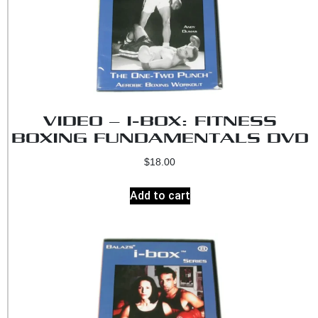
VIDEO – I-BOX: FITNESS
BOXING FUNDAMENTALS DVD
$
18.00
Add to cart