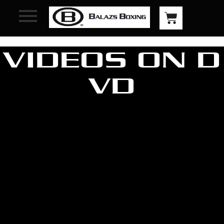
VIDEOS ON D
VD