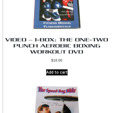
VIDEO – I-BOX: THE ONE-TWO
PUNCH AEROBIC BOXING
WORKOUT DVD
$
18.00
Add to cart