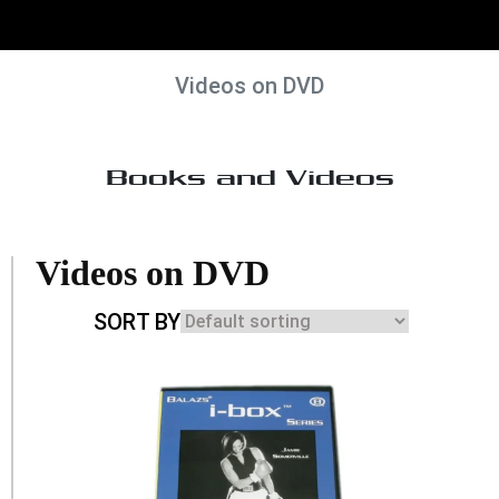
Videos on DVD
Books and Videos
Videos on DVD