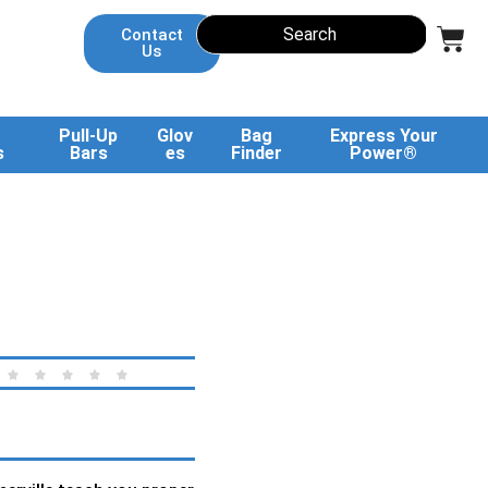
Contact
Us
Pull-Up
Glov
Bag
Express Your
s
Bars
es
Finder
Power®