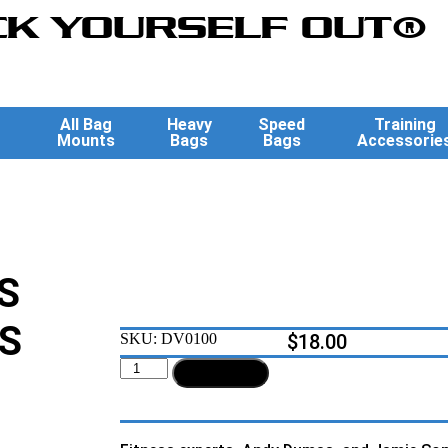
K YOURSELF OUT®
All Bag
Heavy
Speed
Training
Mounts
Bags
Bags
Accessorie
S
S
SKU:
DV0100
$
18.00
Add to cart