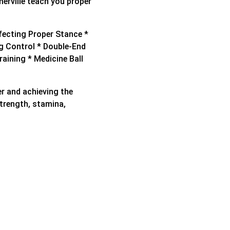
erville teach you proper
rfecting Proper Stance *
g Control * Double-End
raining * Medicine Ball
xer and achieving the
strength, stamina,