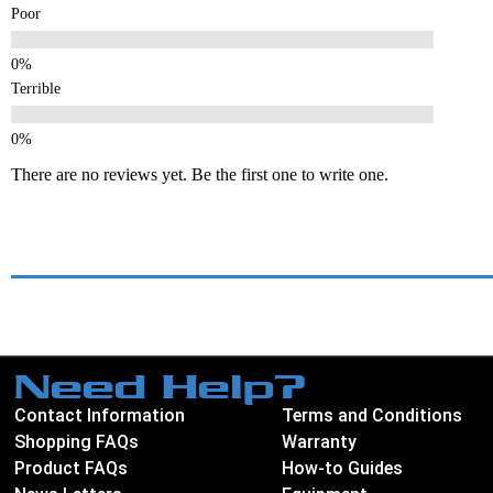
Poor
Terrible
There are no reviews yet. Be the first one to write one.
Need Help?
Contact Information
Terms and Conditions
Shopping FAQs
Warranty
Product FAQs
How-to Guides