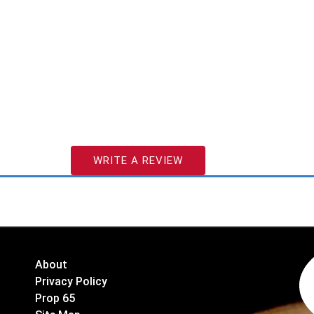
WRITE A REVIEW
About
Privacy Policy
Prop 65