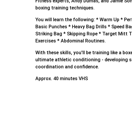
Fitness experts, Andy Dumas, and Jamie Som
boxing training techniques.
You will learn the following: * Warm Up * Pe
Basic Punches * Heavy Bag Drills * Speed Ba
Striking Bag * Skipping Rope * Target Mitt T
Exercises * Abdominal Routines.
With these skills, you'll be training like a bo
ultimate athletic conditioning - developing 
coordination and confidence.
Approx. 40 minutes VHS