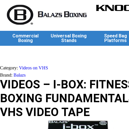
KNOC
Commercial
Universal Boxing
Speed Bag
Boxing
Stands
Platforms
Category:
Videos on VHS
Brand:
Balazs
VIDEOS – I-BOX: FITNES
BOXING FUNDAMENTAL
VHS VIDEO TAPE