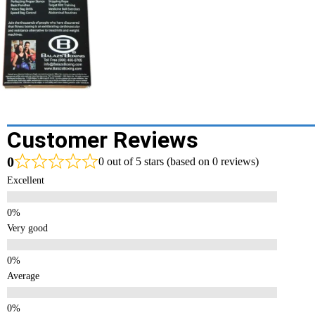
Customer Reviews
0
0 out of 5 stars (based on 0 reviews)
Excellent
Very good
Average