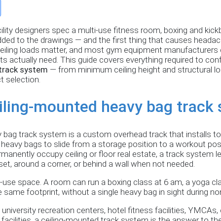
ility designers spec a multi-use fitness room, boxing and kic
 added to the drawings — and the first thing that causes heada
eiling loads matter, and most gym equipment manufacturers d
 actually need. This guide covers everything required to conf
track system
— from minimum ceiling height and structural 
t selection.
eiling-mounted heavy bag track
bag track system is a custom overhead track that installs to 
 heavy bags to slide from a storage position to a workout pos
manently occupy ceiling or floor real estate, a track system l
set, around a corner, or behind a wall when not needed.
ti-use space. A room can run a boxing class at 6 am, a yoga cl
he same footprint, without a single heavy bag in sight during n
 university recreation centers, hotel fitness facilities, YMCA
ng facilities, a ceiling-mounted track system is the answer to t