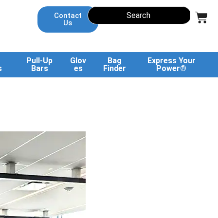
Contact
Us
Pull-Up
Glov
Bag
Express Your
s
Bars
es
Finder
Power®