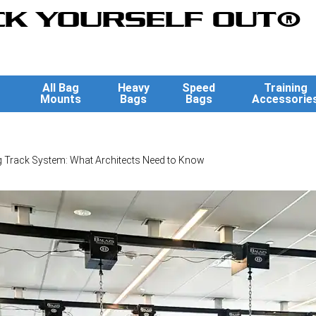
K YOURSELF OUT®
All Bag
Heavy
Speed
Training
Mounts
Bags
Bags
Accessorie
 Track System: What Architects Need to Know