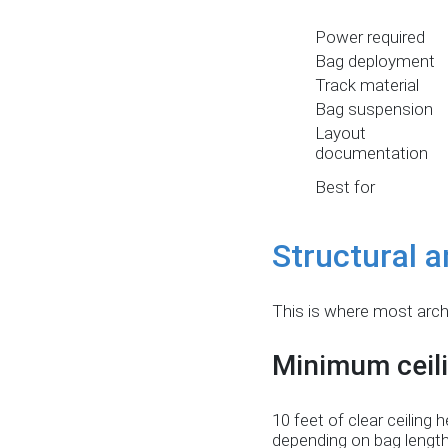
Power required
Bag deployment
Track material
Bag suspension
Layout
documentation
Best for
Structural a
This is where most arch
Minimum ceili
10 feet of clear ceilin
depending on bag length 