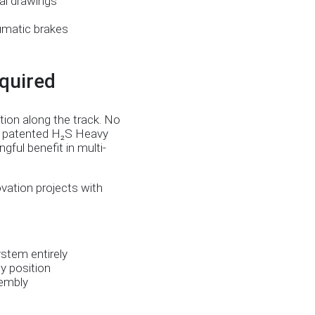
al drawings
eumatic brakes
quired
tion along the track. No
s’ patented H₂S Heavy
ful benefit in multi-
ovation projects with
stem entirely
y position
sembly