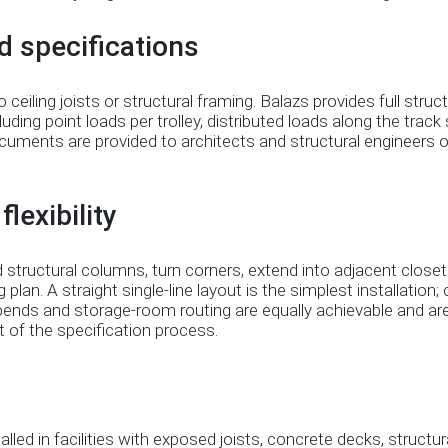
d specifications
eiling joists or structural framing. Balazs provides full struct
ncluding point loads per trolley, distributed loads along the trac
uments are provided to architects and structural engineers o
lexibility
 structural columns, turn corners, extend into adjacent close
ng plan. A straight single-line layout is the simplest installation
bends and storage-room routing are equally achievable and ar
 of the specification process.
led in facilities with exposed joists, concrete decks, structura