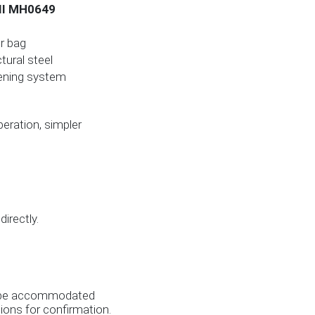
 II MH0649
er bag
ural steel
ening system
operation, simpler
irectly.
es be accommodated
ions for confirmation.