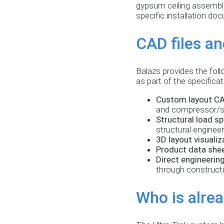
gypsum ceiling assemblie
specific installation do
CAD files an
Balazs provides the foll
as part of the specifica
Custom layout CA
and compressor/s
Structural load sp
structural enginee
3D layout visualiz
Product data she
Direct engineerin
through construct
Who is alrea