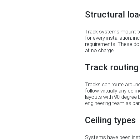
Structural loa
Track systems mount to c
for every installation, i
requirements. These doc
at no charge.
Track routing f
Tracks can route around
follow virtually any ceili
layouts with 90-degree 
engineering team as part
Ceiling types
Systems have been instal