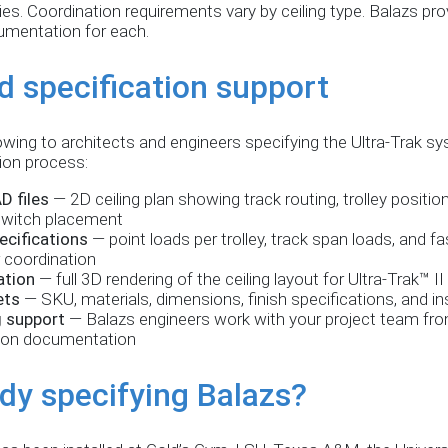
s. Coordination requirements vary by ceiling type. Balazs prov
cumentation for each.
d specification support
owing to architects and engineers specifying the Ultra-Trak sy
tion process:
D files
— 2D ceiling plan showing track routing, trolley positio
witch placement
ecifications
— point loads per trolley, track span loads, and f
r coordination
ation
— full 3D rendering of the ceiling layout for Ultra-Trak™ II
ets
— SKU, materials, dimensions, finish specifications, and in
g support
— Balazs engineers work with your project team from
ion documentation
dy specifying Balazs?