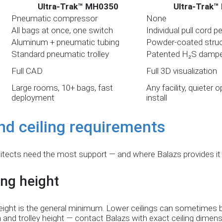
Ultra-Trak™ MH0350
Ultra-Trak™
Pneumatic compressor
None
All bags at once, one switch
Individual pull cord p
Aluminum + pneumatic tubing
Powder-coated struct
Standard pneumatic trolley
Patented H₂S damp
Full CAD
Full 3D visualization
Large rooms, 10+ bags, fast
Any facility, quieter 
deployment
install
nd ceiling requirements
itects need the most support — and where Balazs provides it d
ng height
g height is the general minimum. Lower ceilings can sometim
and trolley height — contact Balazs with exact ceiling dimens