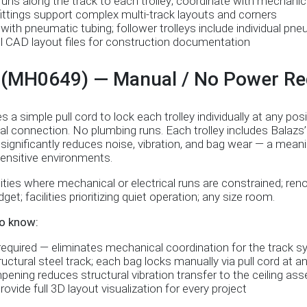
uns along the track to each trolley; coordinate with mechanic
ittings support complex multi-track layouts and corners
with pneumatic tubing; follower trolleys include individual pn
ll CAD layout files for construction documentation
I (MH0649) — Manual / No Power Re
 simple pull cord to lock each trolley individually at any posi
al connection. No plumbing runs. Each trolley includes Balaz
gnificantly reduces noise, vibration, and bag wear — a meaning
-sensitive environments.
ities where mechanical or electrical runs are constrained; ren
get; facilities prioritizing quiet operation; any size room.
o know:
quired — eliminates mechanical coordination for the track sy
ctural steel track; each bag locks manually via pull cord at an
ning reduces structural vibration transfer to the ceiling as
ovide full 3D layout visualization for every project