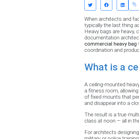
When architects and fac
typically the last thing
Heavy bags are heavy, c
documentation architects
commercial heavy bag 
coordination and produc
What is a c
A ceiling-mounted heavy 
a fitness room, allowing
of fixed mounts that per
and disappear into a clo
The result is a true mul
class at noon — all in t
For architects designing
military or police traini