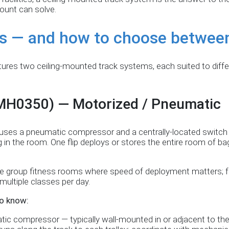
ount can solve.
s — and how to choose betwee
res two ceiling-mounted track systems, each suited to differe
(MH0350) — Motorized / Pneumatic
™ uses a pneumatic compressor and a centrally-located switch
g in the room. One flip deploys or stores the entire room of b
e group fitness rooms where speed of deployment matters; fac
ultiple classes per day.
o know:
ic compressor — typically wall-mounted in or adjacent to th