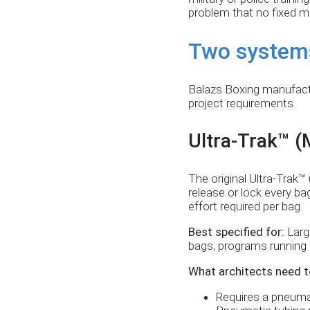
problem that no fixed m
Two system
Balazs Boxing manufactu
project requirements.
Ultra-Trak™ 
The original Ultra-Trak
release or lock every ba
effort required per bag.
Best specified for:
Larg
bags; programs running m
What architects need t
Requires a pneumat