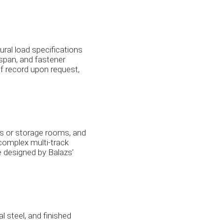
ural load specifications
k span, and fastener
f record upon request,
ts or storage rooms, and
; complex multi-track
e designed by Balazs’
l steel, and finished