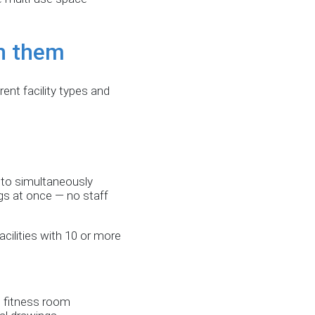
n them
nt facility types and
 to simultaneously
ags at once — no staff
ilities with 10 or more
e fitness room