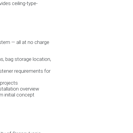
ides ceiling-type-
stem — all at no charge
ns, bag storage location,
astener requirements for
 projects
stallation overview
 initial concept