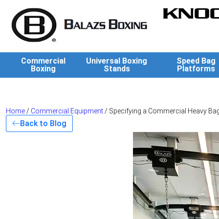
KNOC
Commercial
Universal Boxing
Speed Bag
Boxing
Stands
Platforms
Home
/
Commercial Equipment
/ Specifying a Commercial Heavy Bag
Back to Blog