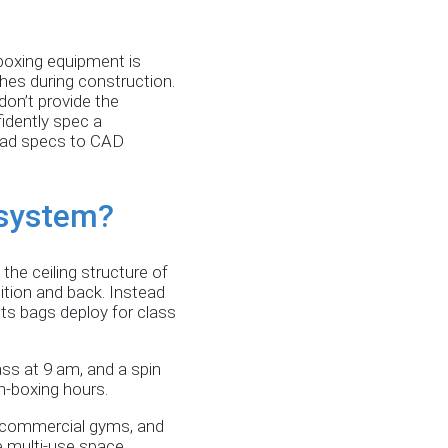
kboxing equipment is
ches during construction.
on’t provide the
idently spec a
load specs to CAD
 system?
the ceiling structure of
ition and back. Instead
ets bags deploy for class
ass at 9 am, and a spin
on-boxing hours.
s, commercial gyms, and
he multi-use space