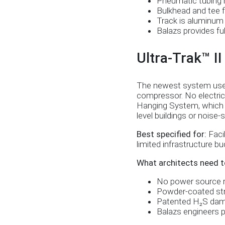
Pneumatic tubing r
Bulkhead and tee f
Track is aluminum 
Balazs provides fu
Ultra-Trak™ I
The newest system uses a
compressor. No electric
Hanging System, which si
level buildings or noise
Best specified for:
Facil
limited infrastructure bud
What architects need t
No power source re
Powder-coated stru
Patented H₂S dampe
Balazs engineers pr