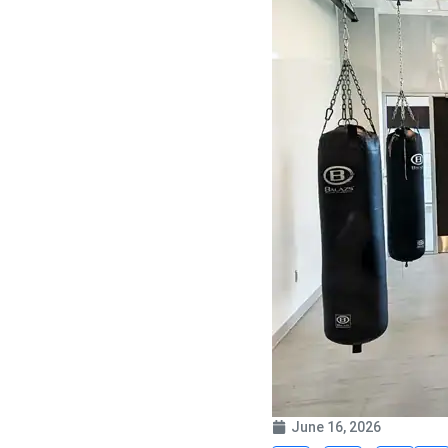
June 16, 2026